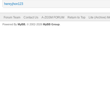
henryjhon123
Forum Team
Contact Us
A-ZGSM FORUM
Return to Top
Lite (Archive) 
Powered By
MyBB
, © 2002-2026
MyBB Group
.