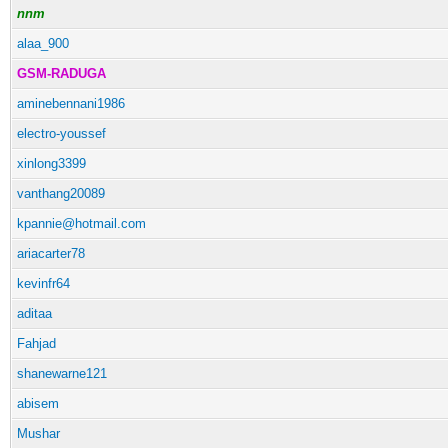
nnm
alaa_900
GSM-RADUGA
aminebennani1986
electro-youssef
xinlong3399
vanthang20089
kpannie@hotmail.com
ariacarter78
kevinfr64
aditaa
Fahjad
shanewarne121
abisem
Mushar