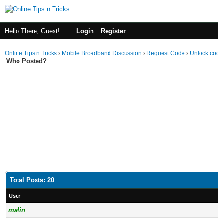
Hello There, Guest!
Login
Register
Online Tips n Tricks
›
Mobile Broadband Discussion
›
Request Code
›
Unlock cod
Who Posted?
Total Posts: 20
User
malin