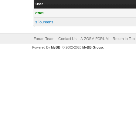
User
nnm
s.loureens
Forum Team
Contact Us
A-ZGSM FORUM
Return to Top
Powered By
MyBB
, © 2002-2026
MyBB Group
.