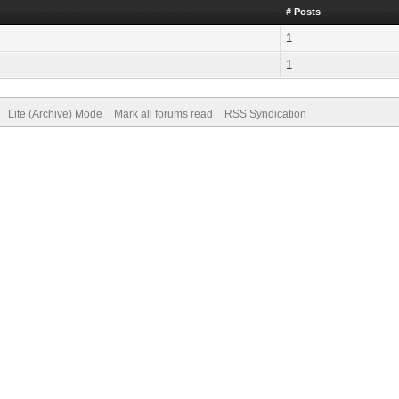
# Posts
1
1
Lite (Archive) Mode
Mark all forums read
RSS Syndication