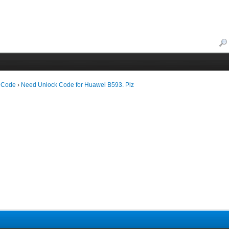
 Code
›
Need Unlock Code for Huawei B593. Plz