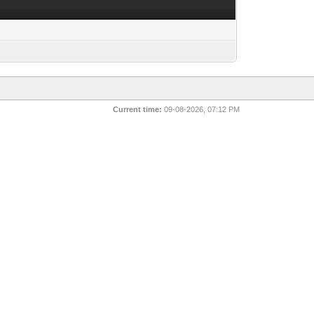
Current time:
09-08-2026, 07:12 PM