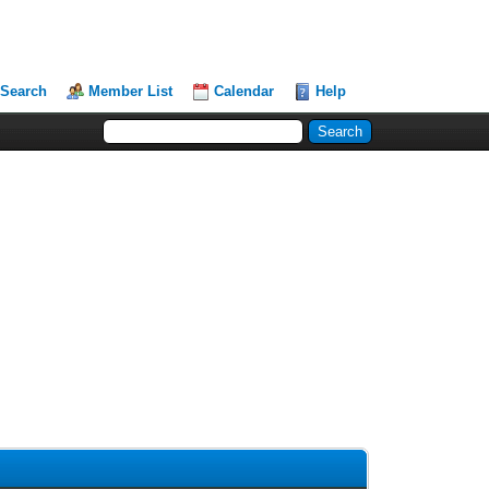
Search
Member List
Calendar
Help