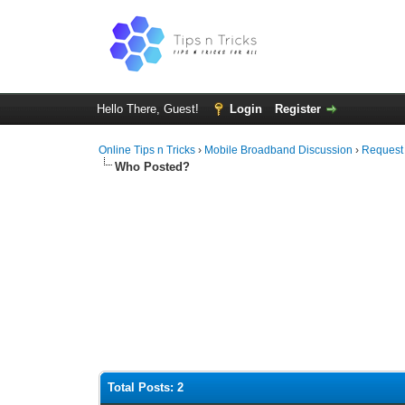
Hello There, Guest!
Login
Register
Online Tips n Tricks
›
Mobile Broadband Discussion
›
Request
Who Posted?
Total Posts: 2