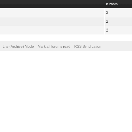
# Posts
3
2
2
Lite (Archive) Mode
Mark all forums read
RSS Syndication