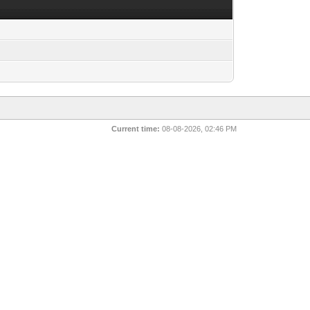
Current time:
08-08-2026, 02:46 PM