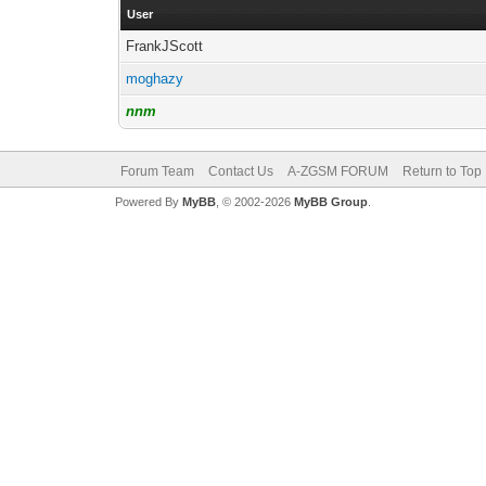
User
FrankJScott
moghazy
nnm
Forum Team
Contact Us
A-ZGSM FORUM
Return to Top
Powered By
MyBB
, © 2002-2026
MyBB Group
.