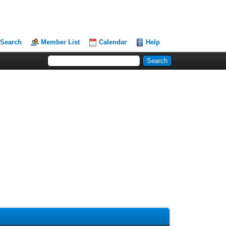
Search
Member List
Calendar
Help