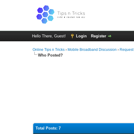
Hello There, Guest!
Login
Register
Online Tips n Tricks
›
Mobile Broadband Discussion
›
Request
Who Posted?
Total Posts: 7