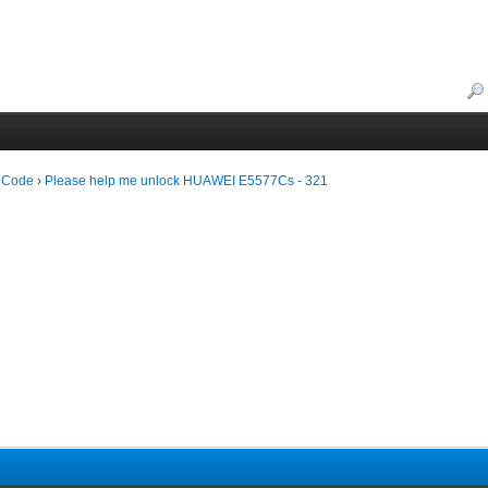
 Code
›
Please help me unlock HUAWEI E5577Cs - 321