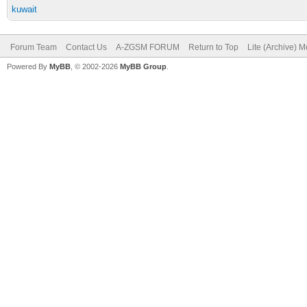
kuwait
Forum Team
Contact Us
A-ZGSM FORUM
Return to Top
Lite (Archive) 
Powered By
MyBB
, © 2002-2026
MyBB Group
.