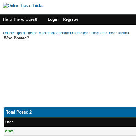
Hello There, Guest!
Login
Register
Online Tips n Tricks
›
Mobile Broadband Discussion
›
Request Code
›
kuwait
Who Posted?
Total Posts: 2
User
nnm