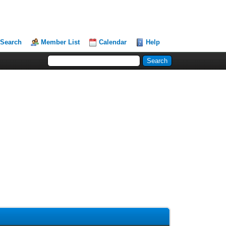
Search
Member List
Calendar
Help