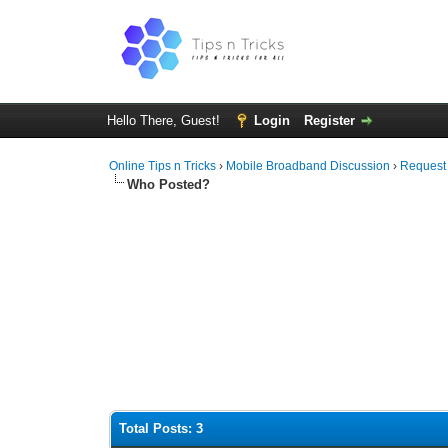
Hello There, Guest!
Login
Register
Online Tips n Tricks
›
Mobile Broadband Discussion
›
Request
Who Posted?
Total Posts: 3