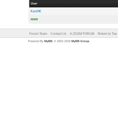
User
KenHK
nnm
Forum Team
Contact Us
A-ZGSM FORUM
Return to Top
Powered By
MyBB
, © 2002-2026
MyBB Group
.