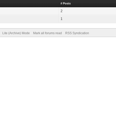
# Posts
2
1
Lite (Archive) Mode
Mark all forums read
RSS Syndication