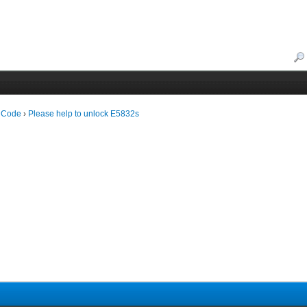
 Code
›
Please help to unlock E5832s