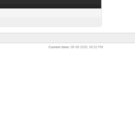
Current time:
08-08-2026, 06:52 PM