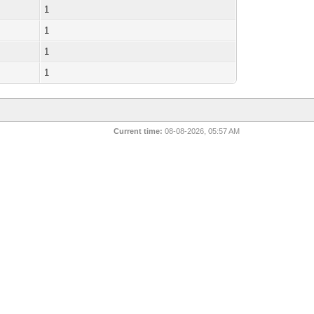
1
1
1
1
Current time:
08-08-2026, 05:57 AM