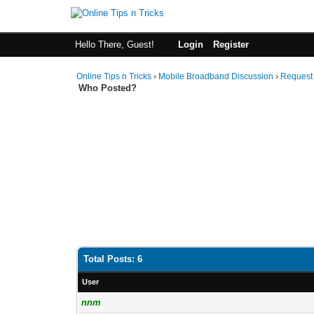
Hello There, Guest!
Login
Register
Online Tips n Tricks
›
Mobile Broadband Discussion
›
Request
Who Posted?
Total Posts: 6
User
nnm