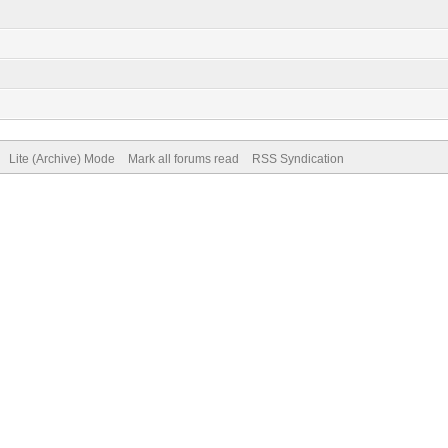
Lite (Archive) Mode
Mark all forums read
RSS Syndication