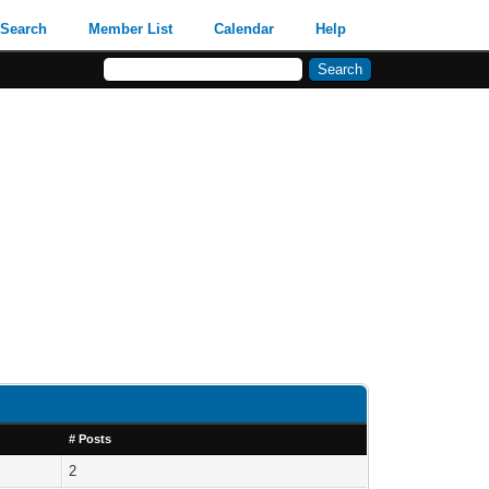
Search
Member List
Calendar
Help
# Posts
2