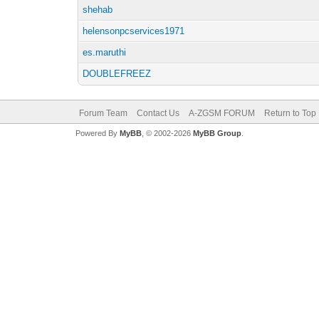
shehab
helensonpcservices1971
es.maruthi
DOUBLEFREEZ
Forum Team
Contact Us
A-ZGSM FORUM
Return to Top
Powered By
MyBB
, © 2002-2026
MyBB Group
.