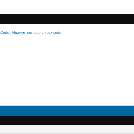
 Code
›
Huawei new algo unlock code.