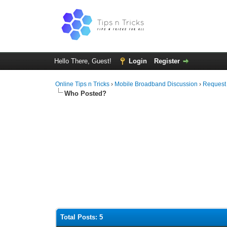
Hello There, Guest!
Login
Register
Online Tips n Tricks
›
Mobile Broadband Discussion
›
Request
Who Posted?
Total Posts: 5