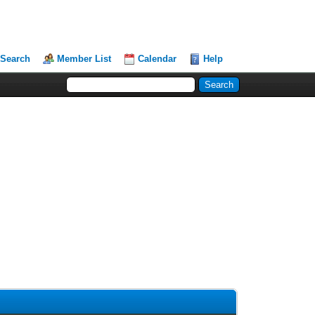
Search
Member List
Calendar
Help