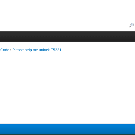
 Code
›
Please help me unlock E5331