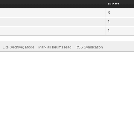
# Posts
3
1
1
Lite (Archive) Mode
Mark all forums read
RSS Syndication