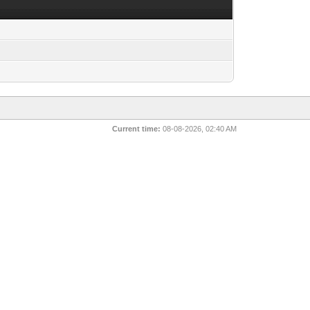
Current time:
08-08-2026, 02:40 AM