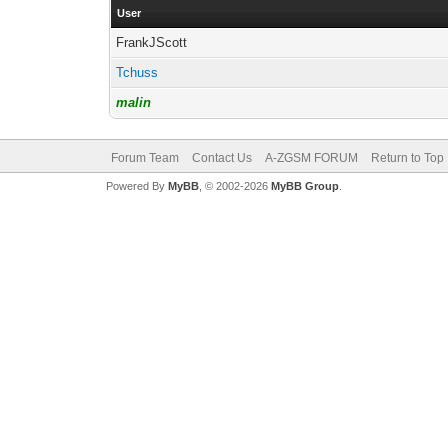
User
FrankJScott
Tchuss
malin
Forum Team
Contact Us
A-ZGSM FORUM
Return to Top
Powered By
MyBB
, © 2002-2026
MyBB Group
.