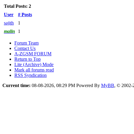
Total Posts: 2
User
# Posts
sajith
1
malin
1
Forum Team
Contact Us
A-ZGSM FORUM
Return to Top
Lite (Archive) Mode
Mark all forums read
RSS Syndication
Current time:
08-08-2026, 08:29 PM
Powered By
MyBB
, © 2002