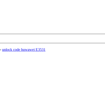
›
unlock code huwawei E3531