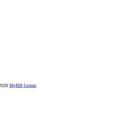
-2026
MyBB Group
.