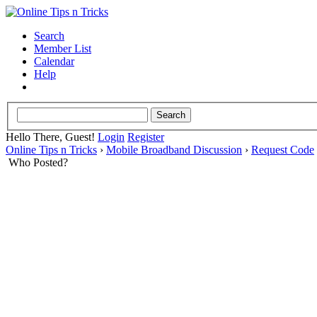
Search
Member List
Calendar
Help
Hello There, Guest!
Login
Register
Online Tips n Tricks
›
Mobile Broadband Discussion
›
Request Code
Who Posted?