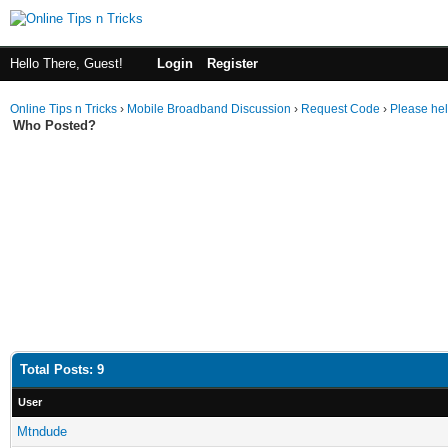
Hello There, Guest!
Login
Register
Online Tips n Tricks
›
Mobile Broadband Discussion
›
Request Code
›
Please he
Who Posted?
Total Posts: 9
User
Mtndude