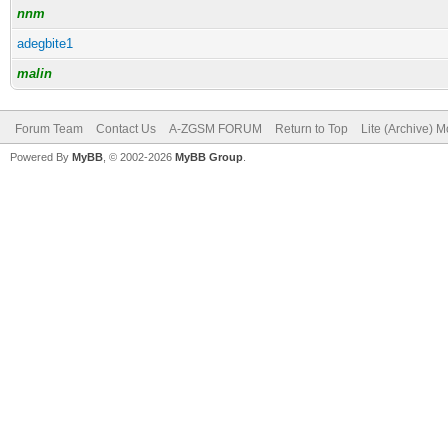
nnm
adegbite1
malin
Forum Team
Contact Us
A-ZGSM FORUM
Return to Top
Lite (Archive) 
Powered By
MyBB
, © 2002-2026
MyBB Group
.