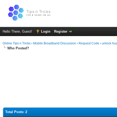
Hello There, Guest!
Login
Register
Online Tips n Tricks
›
Mobile Broadband Discussion
›
Request Code
›
unlock hu
Who Posted?
Total Posts: 2