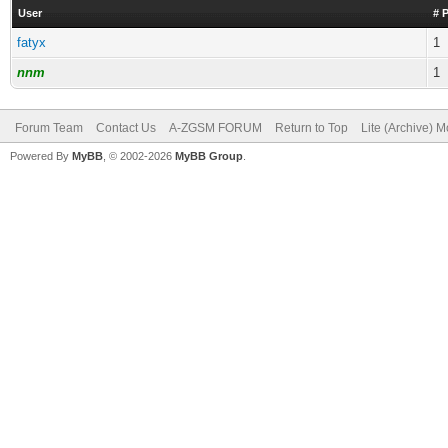
User
# 
fatyx
1
nnm
1
Forum Team
Contact Us
A-ZGSM FORUM
Return to Top
Lite (Archive) 
Powered By
MyBB
, © 2002-2026
MyBB Group
.