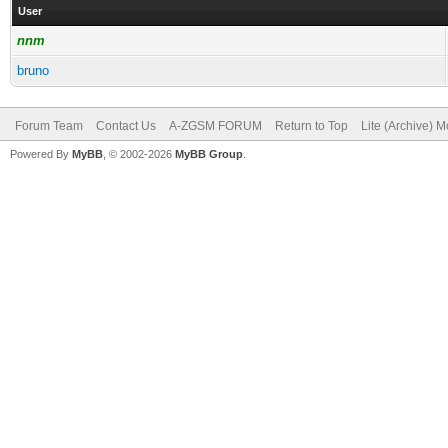
User
nnm
bruno
Forum Team
Contact Us
A-ZGSM FORUM
Return to Top
Lite (Archive) 
Powered By
MyBB
, © 2002-2026
MyBB Group
.