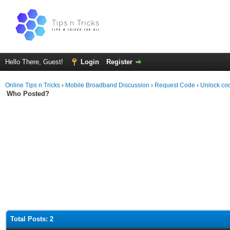
Hello There, Guest!
Login
Register
Online Tips n Tricks
›
Mobile Broadband Discussion
›
Request Code
›
Unlock co
Who Posted?
Total Posts: 2