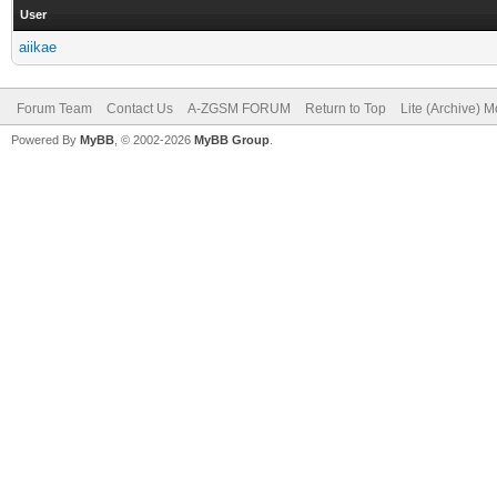
User
aiikae
Forum Team
Contact Us
A-ZGSM FORUM
Return to Top
Lite (Archive) 
Powered By
MyBB
, © 2002-2026
MyBB Group
.