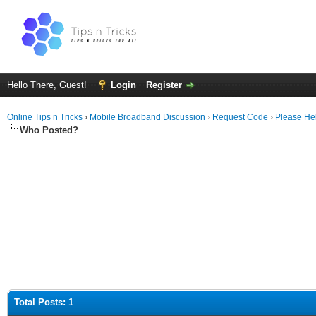
Hello There, Guest!
Login
Register
Online Tips n Tricks
›
Mobile Broadband Discussion
›
Request Code
›
Please He
Who Posted?
Total Posts: 1