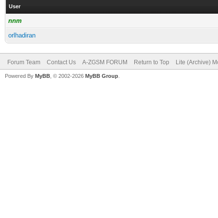
User
nnm
orlhadiran
Forum Team
Contact Us
A-ZGSM FORUM
Return to Top
Lite (Archive) 
Powered By
MyBB
, © 2002-2026
MyBB Group
.