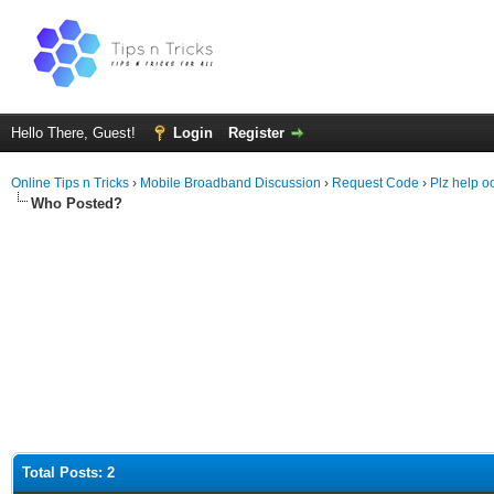
Hello There, Guest!
Login
Register
Online Tips n Tricks
›
Mobile Broadband Discussion
›
Request Code
›
Plz help o
Who Posted?
Total Posts: 2