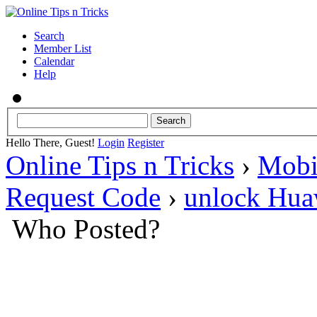
Search
Member List
Calendar
Help
Hello There, Guest!
Login
Register
Online Tips n Tricks
›
Mobi
Request Code
›
unlock Hua
Who Posted?