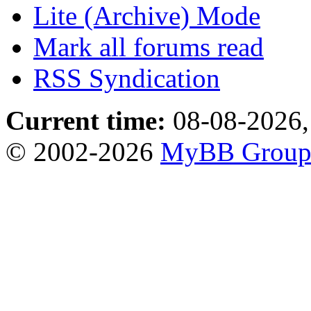
Lite (Archive) Mode
Mark all forums read
RSS Syndication
Current time:
08-08-2026,
© 2002-2026
MyBB Grou