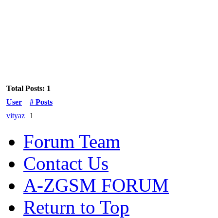
Total Posts: 1
User
# Posts
vityaz
1
Forum Team
Contact Us
A-ZGSM FORUM
Return to Top