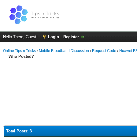
Hello There, Guest!
Login
Register
Online Tips n Tricks
›
Mobile Broadband Discussion
›
Request Code
›
Huawei E
Who Posted?
Total Posts: 3