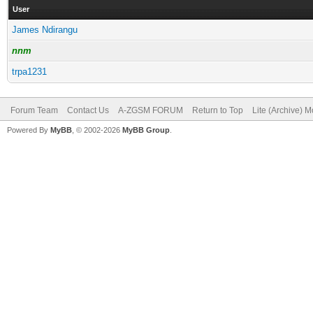
User
James Ndirangu
nnm
trpa1231
Forum Team
Contact Us
A-ZGSM FORUM
Return to Top
Lite (Archive) 
Powered By
MyBB
, © 2002-2026
MyBB Group
.