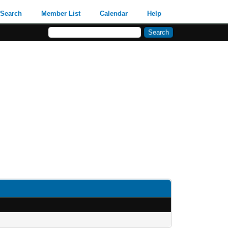
Search
Member List
Calendar
Help