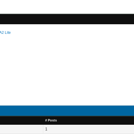
A2 Lite
# Posts
1