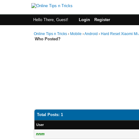
Hello There, Guest!
Login
Register
Online Tips n Tricks
›
Mobile
›
Android
›
Hard Reset Xiaomi Mi 
Who Posted?
Total Posts: 1
User
nnm