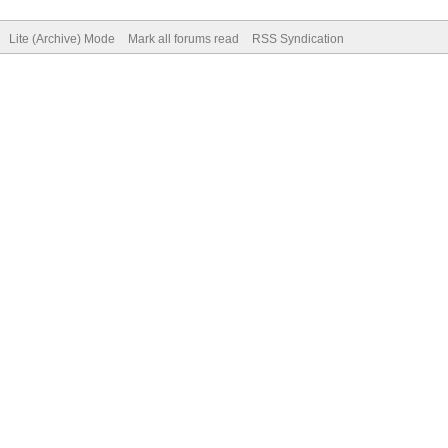
Lite (Archive) Mode
Mark all forums read
RSS Syndication