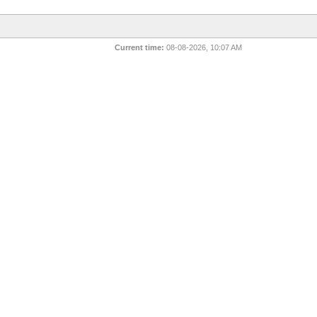
Current time:
08-08-2026, 10:07 AM