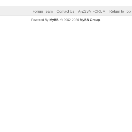
Forum Team
Contact Us
A-ZGSM FORUM
Return to Top
Powered By
MyBB
, © 2002-2026
MyBB Group
.