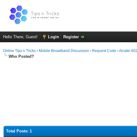
Hello There, Guest!
Login
Register
Online Tips n Tricks
›
Mobile Broadband Discussion
›
Request Code
›
Alcatel 6
Who Posted?
Total Posts: 1