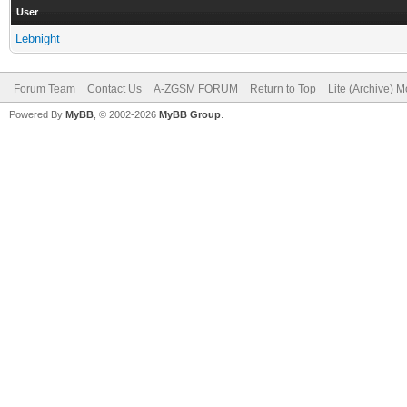
User
Lebnight
Forum Team
Contact Us
A-ZGSM FORUM
Return to Top
Lite (Archive) 
Powered By
MyBB
, © 2002-2026
MyBB Group
.