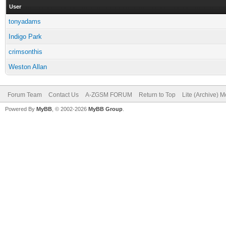
User
tonyadams
Indigo Park
crimsonthis
Weston Allan
Forum Team
Contact Us
A-ZGSM FORUM
Return to Top
Lite (Archive) 
Powered By
MyBB
, © 2002-2026
MyBB Group
.