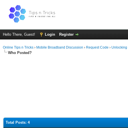
Hello There, Guest!
Login
Register
Online Tips n Tricks
›
Mobile Broadband Discussion
›
Request Code
›
Unlocking
Who Posted?
Total Posts: 4