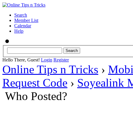
Search
Member List
Calendar
Help
Hello There, Guest!
Login
Register
Online Tips n Tricks
›
Mobi
Request Code
›
Soyealink 
Who Posted?