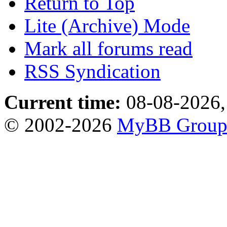
Return to Top
Lite (Archive) Mode
Mark all forums read
RSS Syndication
Current time:
08-08-2026,
© 2002-2026
MyBB Grou