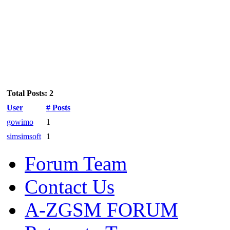
Total Posts: 2
User
# Posts
gowimo
1
simsimsoft
1
Forum Team
Contact Us
A-ZGSM FORUM