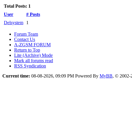
Total Posts: 1
User
# Posts
Delsystem
1
Forum Team
Contact Us
A-ZGSM FORUM
Return to Top
Lite (Archive) Mode
Mark all forums read
RSS Syndication
Current time:
08-08-2026, 09:09 PM
Powered By
MyBB
, © 2002