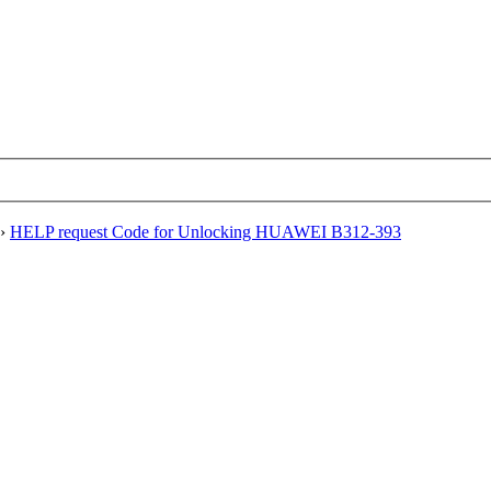
›
HELP request Code for Unlocking HUAWEI B312-393