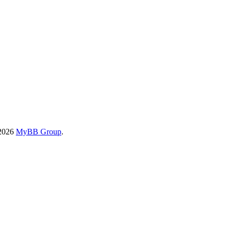
-2026
MyBB Group
.