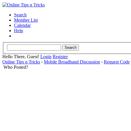
Search
Member List
Calendar
Help
Hello There, Guest!
Login
Register
Online Tips n Tricks
›
Mobile Broadband Discussion
›
Request Code
Who Posted?