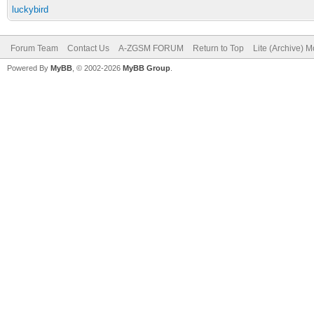
luckybird
Forum Team
Contact Us
A-ZGSM FORUM
Return to Top
Lite (Archive) 
Powered By
MyBB
, © 2002-2026
MyBB Group
.