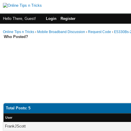
Hello There, Guest!
Login
Register
Online Tips n Tricks
›
Mobile Broadband Discussion
›
Request Code
›
E5330Bs-
Who Posted?
Total Posts: 5
User
FrankJScott