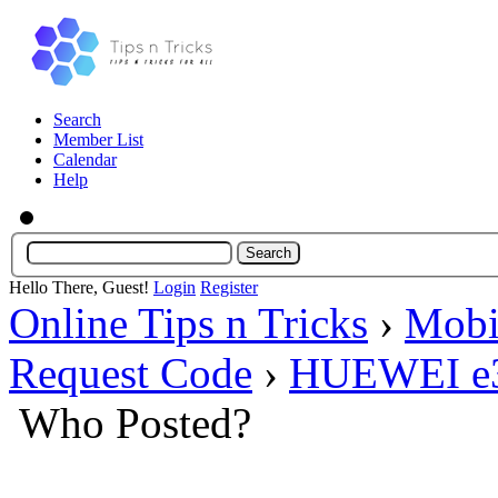
Search
Member List
Calendar
Help
Hello There, Guest!
Login
Register
Online Tips n Tricks
›
Mobi
Request Code
›
HUEWEI e30
Who Posted?