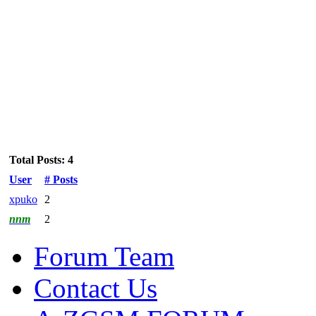
Total Posts: 4
User
# Posts
xpuko
2
nnm
2
Forum Team
Contact Us