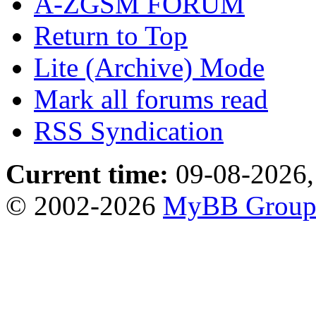
A-ZGSM FORUM
Return to Top
Lite (Archive) Mode
Mark all forums read
RSS Syndication
Current time:
09-08-2026,
© 2002-2026
MyBB Grou