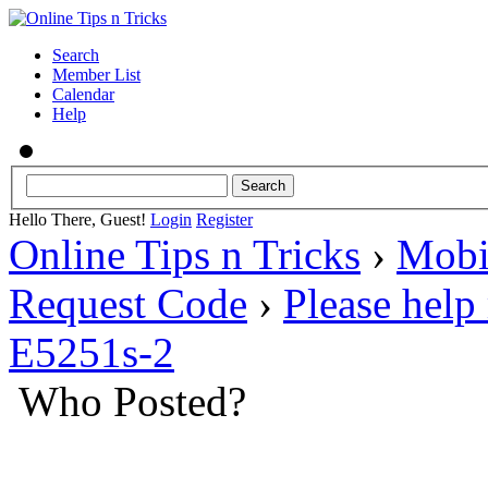
Search
Member List
Calendar
Help
Hello There, Guest!
Login
Register
Online Tips n Tricks
›
Mobi
Request Code
›
Please help
E5251s-2
Who Posted?