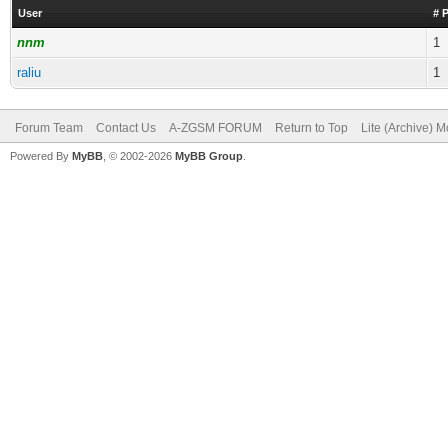
User
# 
nnm
1
raliu
1
Forum Team
Contact Us
A-ZGSM FORUM
Return to Top
Lite (Archive) 
Powered By
MyBB
, © 2002-2026
MyBB Group
.