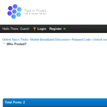
Hello There, Guest!
Login
Register
Online Tips n Tricks
›
Mobile Broadband Discussion
›
Request Code
›
Unlock co
Who Posted?
Total Posts: 2