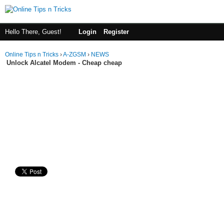
Hello There, Guest!
Login
Register
Online Tips n Tricks
›
A-ZGSM
›
NEWS
Unlock Alcatel Modem - Cheap cheap