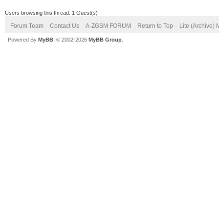
Users browsing this thread: 1 Guest(s)
Forum Team
Contact Us
A-ZGSM FORUM
Return to Top
Lite (Archive)
Powered By
MyBB
, © 2002-2026
MyBB Group
.