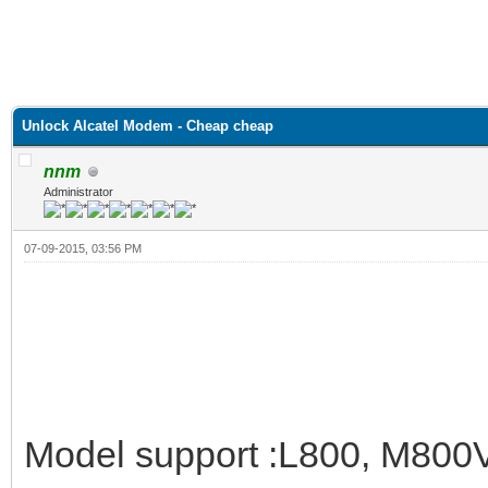
Unlock Alcatel Modem - Cheap cheap
nnm
Administrator
07-09-2015, 03:56 PM
Model support :L800, M800V