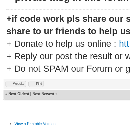
+if code work pls share our s
share to ur friends to help u
+ Donate to help us online :
ht
+ Reply our post the result or 
+ Do not SPAM our Forum or g
Website
Find
«
Next Oldest
|
Next Newest
»
View a Printable Version