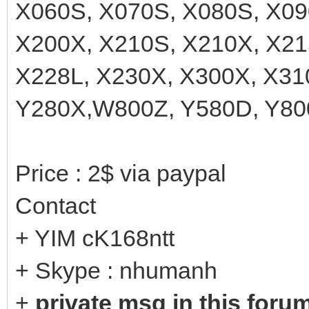
X060S, X070S, X080S, X09
X200X, X210S, X210X, X21
X228L, X230X, X300X, X31
Y280X,W800Z, Y580D, Y800
Price : 2$ via paypal
Contact
+ YIM cK168ntt
+ Skype : nhumanh
+
private msg in this foru