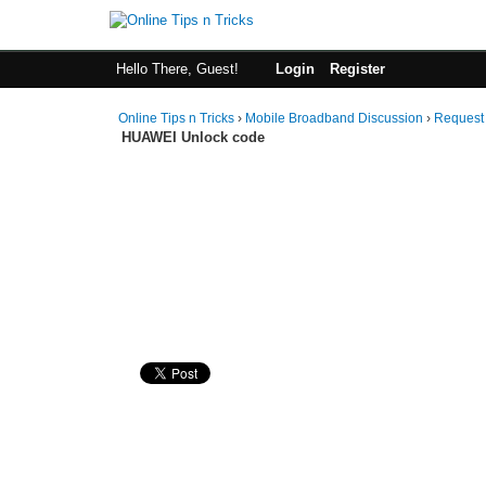
Hello There, Guest!
Login
Register
Online Tips n Tricks
›
Mobile Broadband Discussion
›
Request
HUAWEI Unlock code