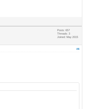
Posts: 657
Threads: 3
Joined: May 2015
#4