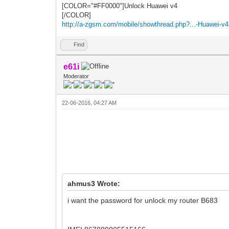
[COLOR="#FF0000"]Unlock Huawei v4
[/COLOR]
http://a-zgsm.com/mobile/showthread.php?...-Huawei-v4
Find
e61i
Moderator
22-06-2016, 04:27 AM
ahmus3 Wrote:
i want the password for unlock my router B683