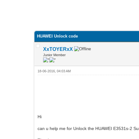
HUAWEI Unlock code
XxTOYERxX
Junior Member
18-06-2016, 04:03 AM
Hi
can u help me for Unlock the HUAWEI E3531s-2 Su