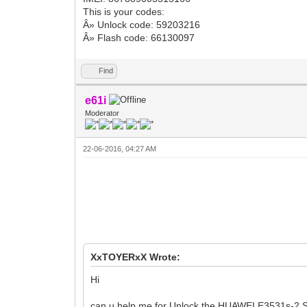
This is your codes:
Â» Unlock code: 59203216
Â» Flash code: 66130097
Find
e61i
Moderator
22-06-2016, 04:27 AM
XxTOYERxX Wrote:
Hi
can u help me for Unlock the HUAWEI E3531s-2 