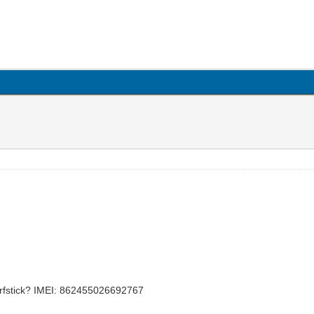
rfstick? IMEI: 862455026692767