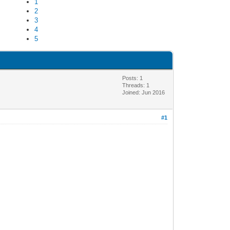
1
2
3
4
5
Posts: 1
Threads: 1
Joined: Jun 2016
#1