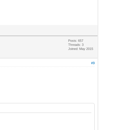
Posts: 657
Threads: 3
Joined: May 2015
#3