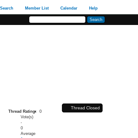
Search
Member List
Calendar
Help
Thread Closed
Thread Rating:
0
Vote(s)
-
0
Average