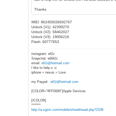
Thanks
IMEI: 862455026692767
Unlock (V1): 42399270
Unlock (V2): 58462027
Unlock (V3): 19006216
Flash: 60777653
instagram: e61i
Snapchat: e6661i
email:
e61i@hotmail.com
I like to help u :o
iphone + nexus = Love
my Paypal :
e61i@hotmail.com
[COLOR="#FF0000"]Apple Services
[/COLOR]
^^^^^^
http://a-zgsm.com/mobile/showthread.php?2338