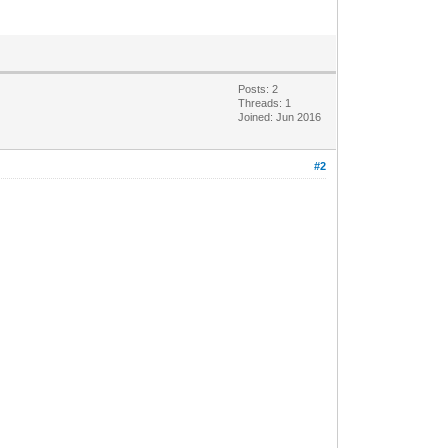
Posts: 2
Threads: 1
Joined: Jun 2016
#2