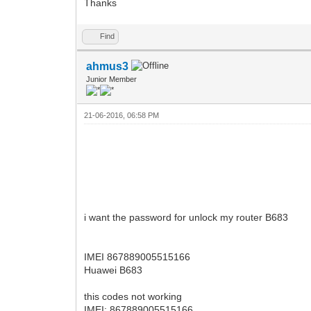
Thanks
Find
ahmus3
Junior Member
21-06-2016, 06:58 PM
i want the password for unlock my router B683
IMEI 867889005515166
Huawei B683
this codes not working
IMEI: 867889005515166