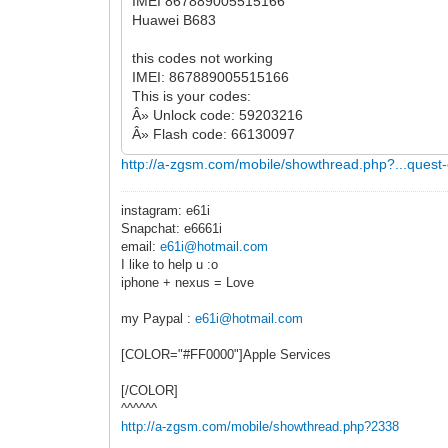
IMEI 867889005515166
Huawei B683
this codes not working
IMEI: 867889005515166
This is your codes:
Â» Unlock code: 59203216
Â» Flash code: 66130097
http://a-zgsm.com/mobile/showthread.php?...quest
instagram: e61i
Snapchat: e6661i
email:
e61i@hotmail.com
I like to help u :o
iphone + nexus = Love
my Paypal :
e61i@hotmail.com
[COLOR="#FF0000"]Apple Services
[/COLOR]
^^^^^^
http://a-zgsm.com/mobile/showthread.php?2338