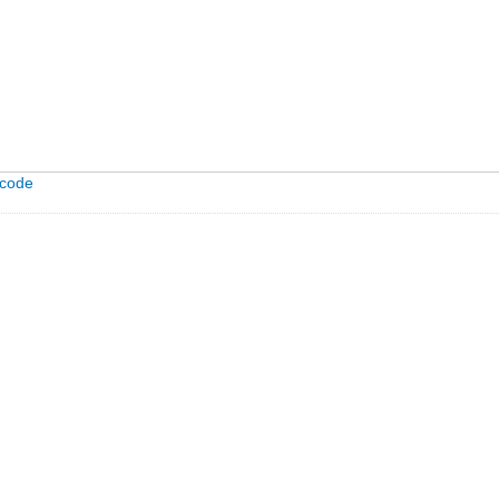
-code