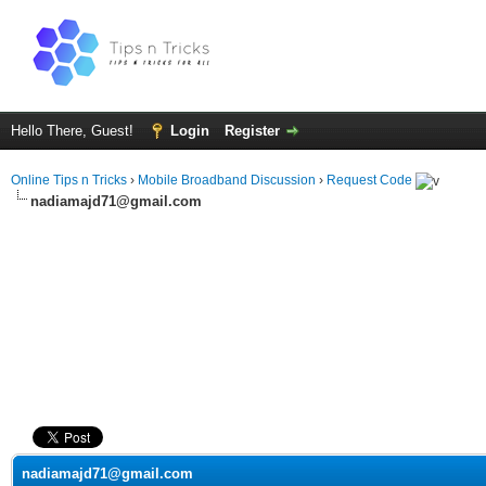
Hello There, Guest!
Login
Register
Online Tips n Tricks
›
Mobile Broadband Discussion
›
Request Code
nadiamajd71@gmail.com
ge
nadiamajd71@gmail.com