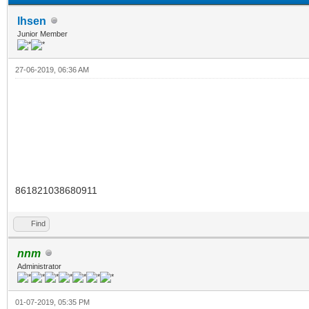
lhsen
Junior Member
27-06-2019, 06:36 AM
861821038680911
Find
nnm
Administrator
01-07-2019, 05:35 PM