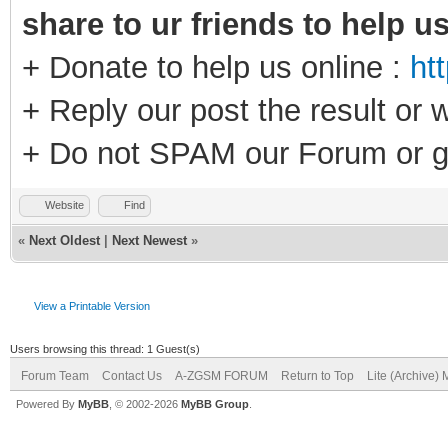
share to ur friends to help u
+ Donate to help us online :
ht
+ Reply our post the result or 
+ Do not SPAM our Forum or g
Website
Find
«
Next Oldest
|
Next Newest
»
View a Printable Version
Users browsing this thread: 1 Guest(s)
Forum Team
Contact Us
A-ZGSM FORUM
Return to Top
Lite (Archive)
Powered By
MyBB
, © 2002-2026
MyBB Group
.