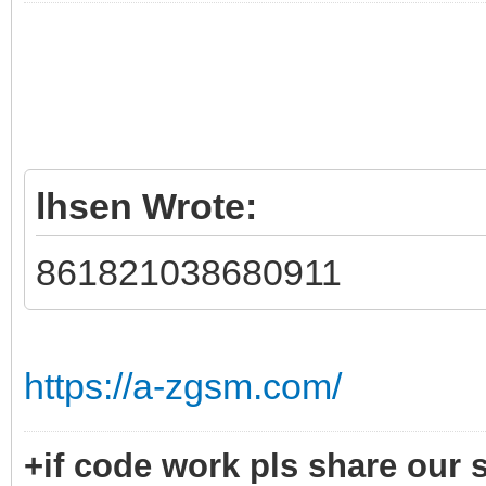
lhsen Wrote:
861821038680911
https://a-zgsm.com/
+if code work pls share our s