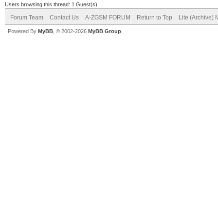
Users browsing this thread: 1 Guest(s)
Forum Team
Contact Us
A-ZGSM FORUM
Return to Top
Lite (Archive)
Powered By
MyBB
, © 2002-2026
MyBB Group
.