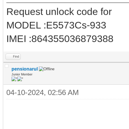
Request unlock code for
MODEL :E5573Cs-933
IMEI :864355036879388
Find
pensionarul
Junior Member
04-10-2024, 02:56 AM