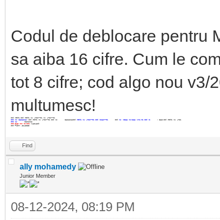
Codul de deblocare pentru
sa aiba 16 cifre. Cum le com
tot 8 cifre; cod algo nou v3/20
multumesc!
Cod vechi
Cod vechi V1: 47517701
V1: 47517701
Cod V2: 56616116v
Cod vechi V1: 47517701 Cod V2: 56616116Cod
vechi V1: 47517701 Cod
V21617701
Cod
V2: V5266 V2:1266 :176
01 Cod V2
: 5661
Cod vechi V1: 4751
Cod V2:
56616116
Cod algo nou V3/201:
14624629
Cod flash: 43445235
Find
ally mohamedy
Junior Member
08-12-2024, 08:19 PM