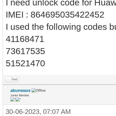
I need unlock code for Hua
IMEI : 864695035422452
I used the following codes bu
41168471
73617535
51521470
Find
abunwass
Junior Member
30-06-2023, 07:07 AM