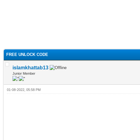
FREE UNLOCK CODE
islamkhattab13
Junior Member
01-08-2022, 05:58 PM