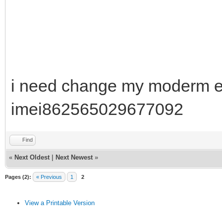
i need change my moderm e3
imei862565029677092
Find
«
Next Oldest
|
Next Newest
»
Pages (2):
« Previous
1
2
View a Printable Version