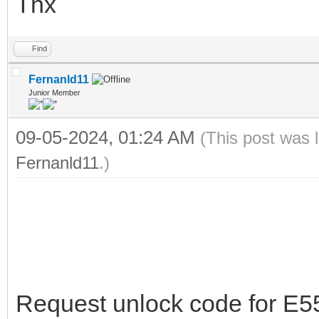
Thx
Find
Fernanld11
Junior Member
09-05-2024, 01:24 AM
(This post was 
Fernanld11
.)
Request unlock code for E