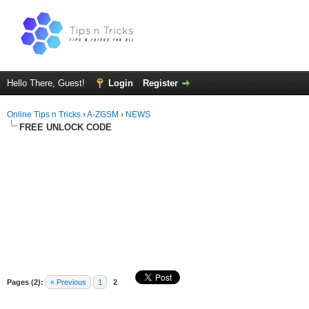
Hello There, Guest!
Login
Register
Online Tips n Tricks
›
A-ZGSM
›
NEWS
FREE UNLOCK CODE
Pages (2):
« Previous
1
2