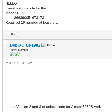
HELLO
I want unlock code for this:
Model: E5785-330
Imei: 866890051673173
Required 16 number at least, pls.
Find
DebraClark1982
Junior Member
24-09-2022, 03:57 AM
I need Version 2 and 3 of unlock code for Alcatel 5059S Verizon t