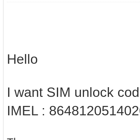
Hello
I want SIM unlock co
IMEL : 86481205140