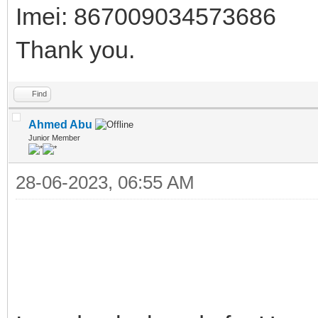
Imei: 867009034573686
Thank you.
Find
Ahmed Abu
Junior Member
28-06-2023, 06:55 AM