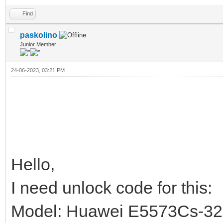
Find
paskolino
Junior Member
24-06-2023, 03:21 PM
Hello,
I need unlock code for this:
Model: Huawei E5573Cs-3