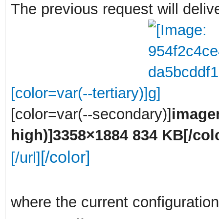
The previous request will deli
[color=var(--tertiary)]
[color=var(--secondary)]
imagen
high)]
3358×1884 834 KB
[/col
[/color]
[/url]
where the current configuration