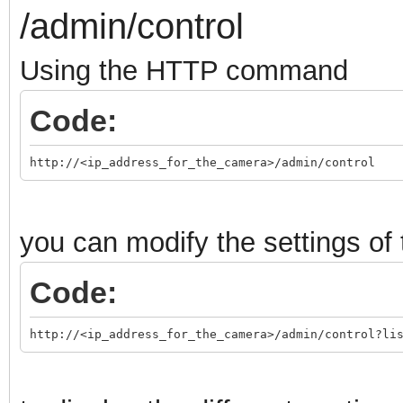
/admin/control
Using the HTTP command
Code:
http://<ip_address_for_the_camera>/admin/control
you can modify the settings o
Code:
http://<ip_address_for_the_camera>/admin/control?li