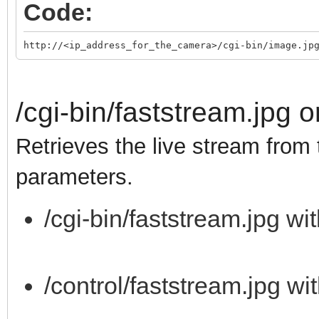
Code:
http://<ip_address_for_the_camera>/cgi-bin/image.jp
/cgi-bin/faststream.jpg o
Retrieves the live stream from
parameters.
/cgi-bin/faststream.jpg wi
/control/faststream.jpg wi