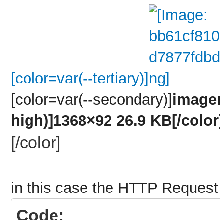
[color=var(--tertiary)]
[color=var(--secondary)]
imagen
high)]
1368×92 26.9 KB
[/color
[/color]
in this case the HTTP Request
Code: