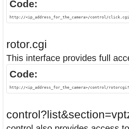
Code:
http://<ip_address_for_the_camera>/control/click.cg
rotor.cgi
This interface provides full acc
Code:
http://<ip_address_for_the_camera>/control/rotorcgi
control?list&section=vpt
control also provides access t