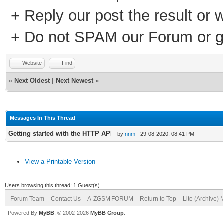
+ Reply our post the result or 
+ Do not SPAM our Forum or g
Website
Find
«
Next Oldest
|
Next Newest
»
Messages In This Thread
Getting started with the HTTP API
- by
nnm
- 29-08-2020, 08:41 PM
View a Printable Version
Users browsing this thread: 1 Guest(s)
Forum Team
Contact Us
A-ZGSM FORUM
Return to Top
Lite (Archive)
Powered By
MyBB
, © 2002-2026
MyBB Group
.