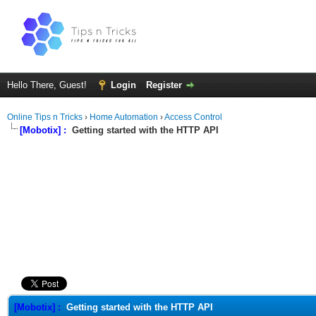
Hello There, Guest!
Login
Register
Online Tips n Tricks
›
Home Automation
›
Access Control
[Mobotix] :
Getting started with the HTTP API
ge
[Mobotix] :
Getting started with the HTTP API