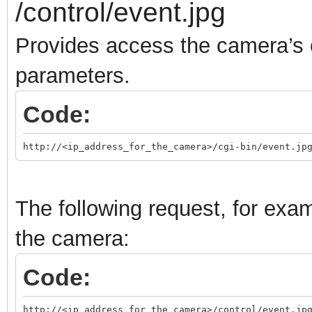
/control/event.jpg
Provides access the camera’s 
parameters.
Code:
http://<ip_address_for_the_camera>/cgi-bin/event.jp
The following request, for exam
the camera:
Code:
http://<ip_address_for_the_camera>/control/event.jp