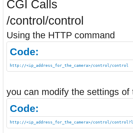
CGI Calls
/control/control
Using the HTTP command
Code:
http://<ip_address_for_the_camera>/control/control
you can modify the settings o
Code:
http://<ip_address_for_the_camera>/control/control?