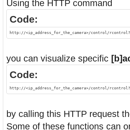
Using the HTTP command
Code:
http://<ip_address_for_the_camera>/control/rcontrol
you can visualize specific
[b]a
Code:
http://<ip_address_for_the_camera>/control/rcontrol
by calling this HTTP request th
Some of these functions can o