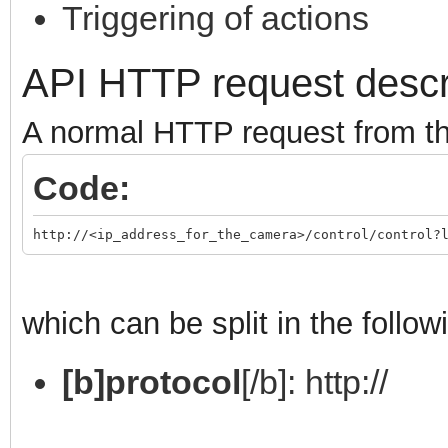
Triggering of actions
API HTTP request descr
A normal HTTP request from the
Code:
http://<ip_address_for_the_camera>/control/control?
which can be split in the follow
[b]protocol
[/b]: http://