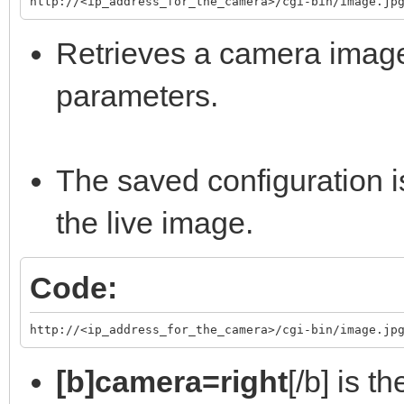
http://<ip_address_for_the_camera>/cgi-bin/image.jp
Retrieves a camera image
parameters.
The saved configuration i
the live image.
Code:
http://<ip_address_for_the_camera>/cgi-bin/image.jp
[b]camera=right
[/b] is t