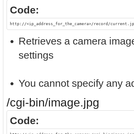
Code:
http://<ip_address_for_the_camera>/record/current.j
Retrieves a camera image
settings
You cannot specify any a
/cgi-bin/image.jpg
Code: