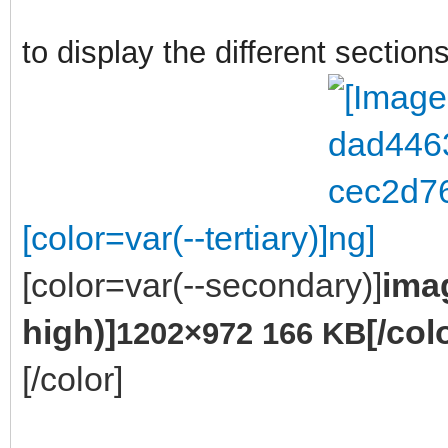
to display the different sections
[color=var(--tertiary)]
[color=var(--secondary)]
ima
high)]
[/col
1202×972 166 KB
[/color]