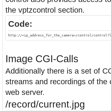
the vptzcontrol section.
Code:
http://<ip_address_for_the_camera>/control/control?
Image CGI-Calls
Additionally there is a set of C
streams and recordings of the 
web server.
/record/current.jpg