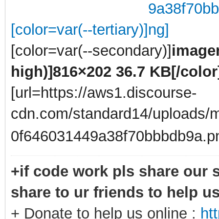
[color=var(--tertiary)]
[color=var(--secondary)]
imagen
high)]
816×202 36.7 KB
[/color
[url=https://aws1.discourse-
cdn.com/standard14/uploads/m
0f646031449a38f70bbbdb9a.p
+if code work pls share our s
share to ur friends to help u
+ Donate to help us online :
ht