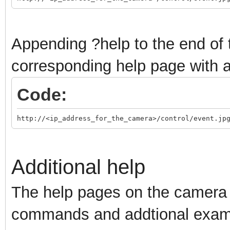
Appending ?help to the end of 
corresponding help page with al
Code:
http://<ip_address_for_the_camera>/control/event.jp
Additional help
The help pages on the camera 
commands and addtional examp