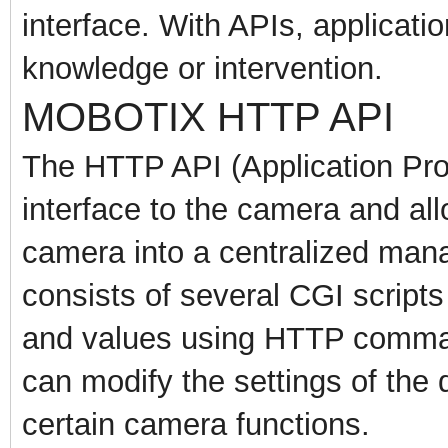
interface. With APIs, applicati
knowledge or intervention.
MOBOTIX HTTP API
The HTTP API (Application Pro
interface to the camera and all
camera into a centralized man
consists of several CGI scripts
and values using HTTP comman
can modify the settings of the
certain camera functions.