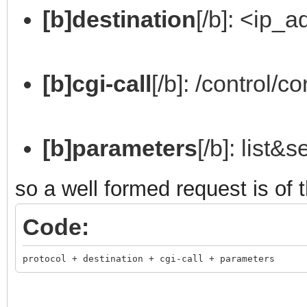
[b]destination
[/b]: <ip_
[b]cgi-call
[/b]: /control/co
[b]parameters
[/b]: list&
so a well formed request is of 
Code:
protocol + destination + cgi-call + parameters