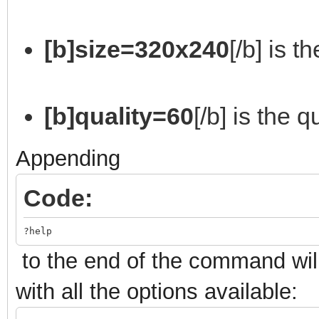
[b]size=320x240
[/b] is t
[b]quality=60
[/b] is the 
Appending
Code:
?help
to the end of the command will
with all the options available: