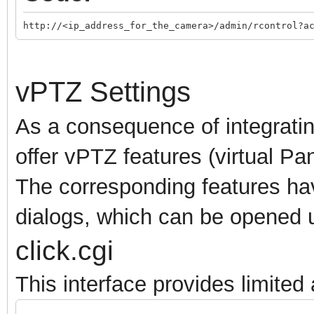
http://<ip_address_for_the_camera>/admin/rcontrol?a
vPTZ Settings
As a consequence of integrati
offer vPTZ features (virtual Pa
The corresponding features ha
dialogs, which can be opened u
click.cgi
This interface provides limite