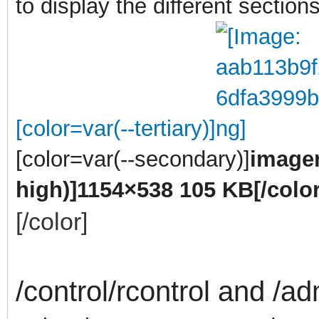
to display the different sections
[color=var(--tertiary)]
[color=var(--secondary)]
imagen
high)]
1154×538 105 KB
[/color
[/color]
/control/rcontrol and /ad