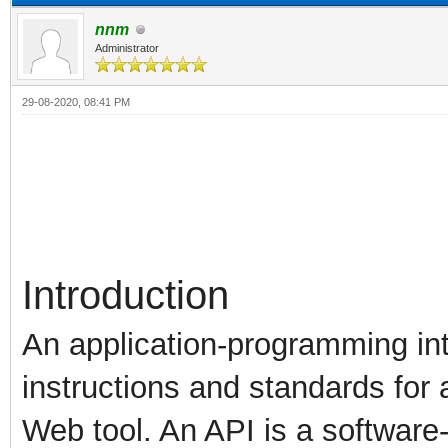
nnm
Administrator
29-08-2020, 08:41 PM
Introduction
An application-programming int
instructions and standards for 
Web tool. An API is a software-