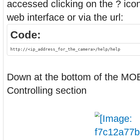
accessed clicking on the ? icon
web interface or via the url:
Code:
http://<ip_address_for_the_camera>/help/help
Down at the bottom of the MO
Controlling section