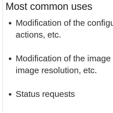
Most common uses
Modification of the config
actions, etc.
Modification of the image 
image resolution, etc.
Status requests