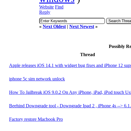
Website
Find
Reply
«
Next Oldest
|
Next Newest
»
Possibly R
Thread
Apple releases iOS 14.1 with widget bug fixes and iPhone 12 sup
iphone 5c sim network unlock
How To Jailbreak iOS 9.0.2 On Any iPhone, iPad, iPod touch Usi
Beehind Downgrade tool - Downgrade Ipad 2 , iPhone 4s --> 6.1
Factory restore Macbook Pro