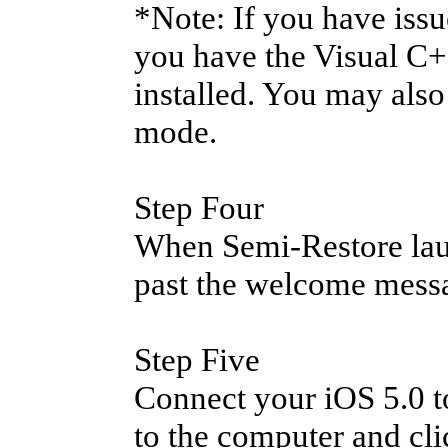
*Note: If you have iss
you have the Visual C+
installed. You may als
mode.
Step Four
When Semi-Restore laun
past the welcome mess
Step Five
Connect your iOS 5.0 to
to the computer and cl