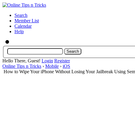
Search
Member List
Calendar
Help
Hello There, Guest!
Login
Register
Online Tips n Tricks
›
Mobile
›
iOS
How to Wipe Your iPhone Without Losing Your Jailbreak Using Se