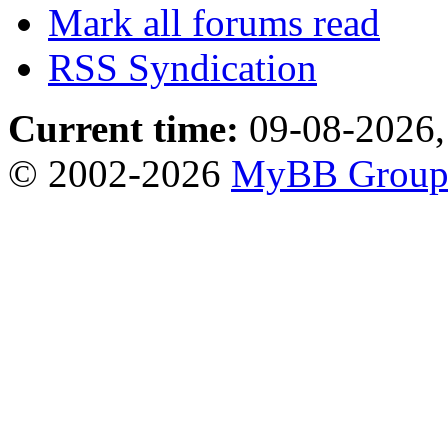
Mark all forums read
RSS Syndication
Current time:
09-08-2026,
© 2002-2026
MyBB Grou