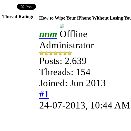
Thread Rating:
How to Wipe Your iPhone Without Losing You
nnm
Administrator
Posts: 2,639
Threads: 154
Joined: Jun 2013
#1
24-07-2013, 10:44 AM