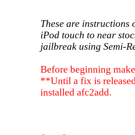
These are instructions 
iPod touch to near stoc
jailbreak using Semi-R
Before beginning make 
**Until a fix is releas
installed afc2add.