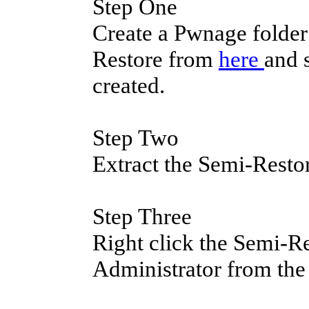
Step One
Create a Pwnage folde
Restore from
here
and 
created.
Step Two
Extract the Semi-Resto
Step Three
Right click the Semi-Re
Administrator from th