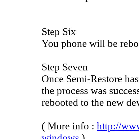
Step Six
You phone will be rebo
Step Seven
Once Semi-Restore has 
the process was success
rebooted to the new de
( More info :
http://ww
windows
)