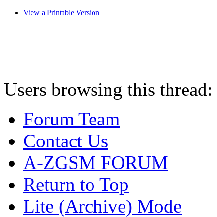
View a Printable Version
Users browsing this thread:
Forum Team
Contact Us
A-ZGSM FORUM
Return to Top
Lite (Archive) Mode