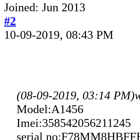
Joined: Jun 2013
#2
10-09-2019, 08:43 PM
(08-09-2019, 03:14 PM)
Model:A1456
Imei:358542056211245
serial no:F78MM8HBFF