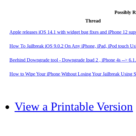
Possibly 
Thread
Apple releases iOS 14.1 with widget bug fixes and iPhone 12 sup
How To Jailbreak iOS 9.0.2 On Any iPhone, iPad, iPod touch Usi
Beehind Downgrade tool - Downgrade Ipad 2 , iPhone 4s --> 6.1
How to Wipe Your iPhone Without Losing Your Jailbreak Using 
View a Printable Version