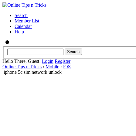
Search
Member List
Calendar
Help
Hello There, Guest!
Login
Register
Online Tips n Tricks
›
Mobile
›
iOS
iphone 5c sim network unlock