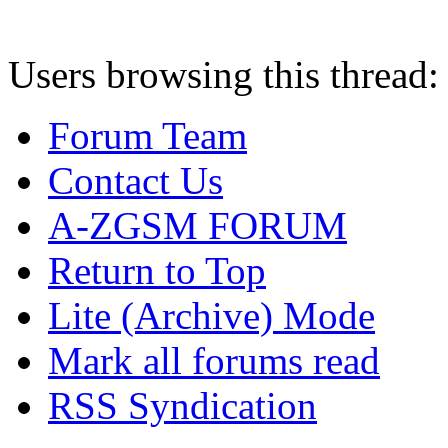
Users browsing this thread:
Forum Team
Contact Us
A-ZGSM FORUM
Return to Top
Lite (Archive) Mode
Mark all forums read
RSS Syndication