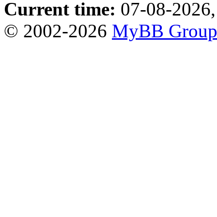
Current time:
07-08-2026,
© 2002-2026
MyBB Grou