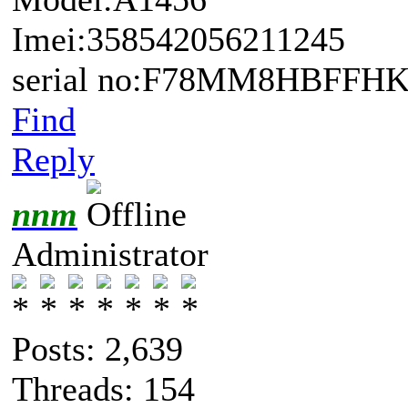
Imei:358542056211245
serial no:F78MM8HBFFHK
Find
Reply
nnm
Administrator
Posts: 2,639
Threads: 154