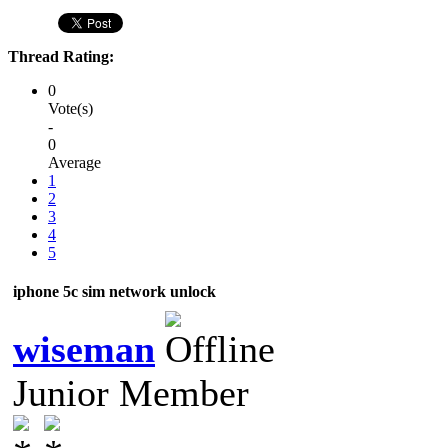
Thread Rating:
0
Vote(s)
-
0
Average
1
2
3
4
5
iphone 5c sim network unlock
wiseman
Junior Member