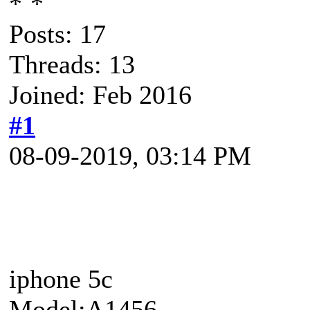
Posts: 17
Threads: 13
Joined: Feb 2016
#1
08-09-2019, 03:14 PM
iphone 5c
Model:A1456