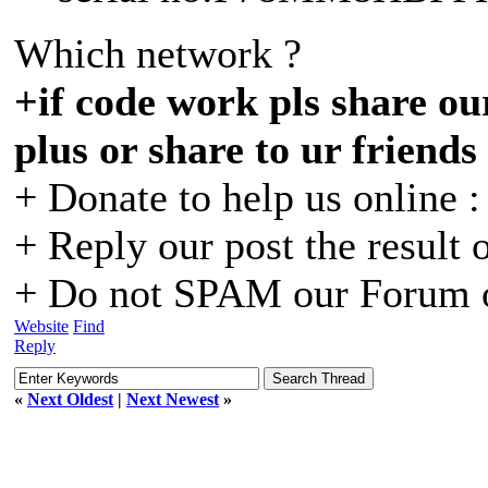
Which network ?
+if code work pls share our
plus or share to ur friends
+ Donate to help us online 
+ Reply our post the result 
+ Do not SPAM our Forum o
Website
Find
Reply
«
Next Oldest
|
Next Newest
»