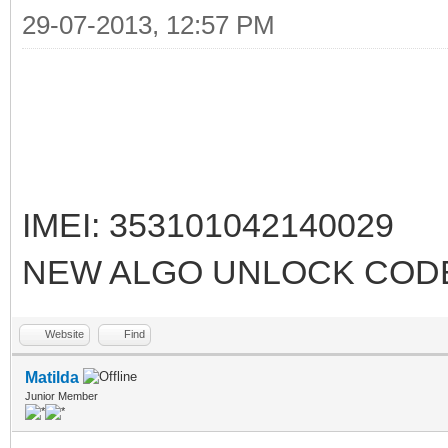
29-07-2013, 12:57 PM
IMEI: 353101042140029
NEW ALGO UNLOCK CODE
Website
Find
Matilda
Junior Member