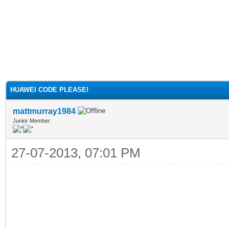
HUAWEI CODE PLEASE!
mattmurray1984
Junior Member
27-07-2013, 07:01 PM