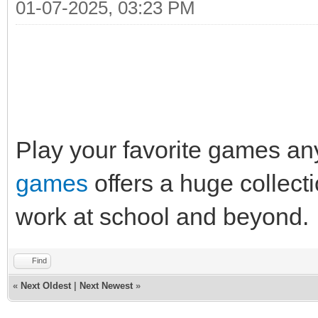
01-07-2025, 03:23 PM
Play your favorite games a
games
offers a huge collect
work at school and beyond.
Find
«
Next Oldest
|
Next Newest
»