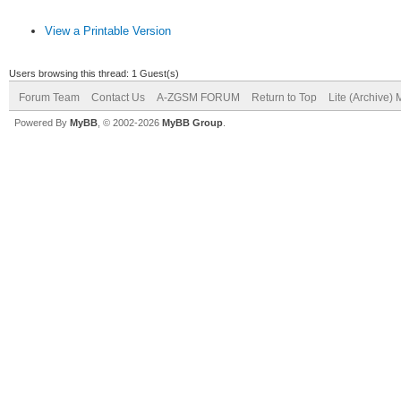
View a Printable Version
Users browsing this thread: 1 Guest(s)
Forum Team
Contact Us
A-ZGSM FORUM
Return to Top
Lite (Archive)
Powered By
MyBB
, © 2002-2026
MyBB Group
.