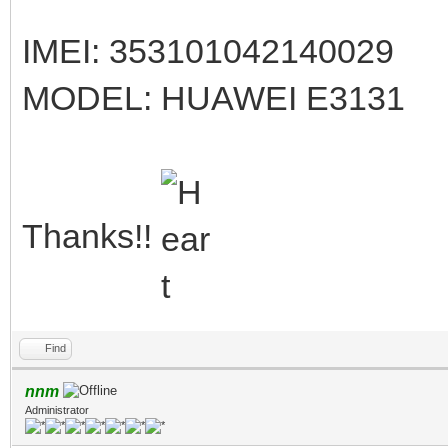
IMEI: 353101042140029
MODEL: HUAWEI E3131
Thanks!!
Find
nnm
Administrator