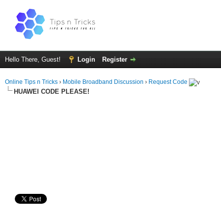
Hello There, Guest!
Login
Register
Online Tips n Tricks
›
Mobile Broadband Discussion
›
Request Code
HUAWEI CODE PLEASE!