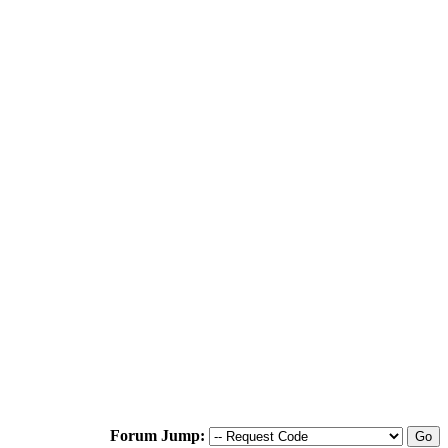
Forum Jump: