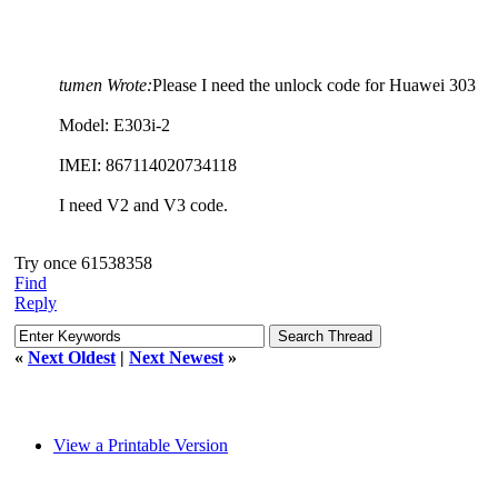
tumen Wrote:
Please I need the unlock code for Huawei 303
Model: E303i-2
IMEI: 867114020734118
I need V2 and V3 code.
Try once 61538358
Find
Reply
«
Next Oldest
|
Next Newest
»
View a Printable Version