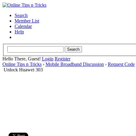
Search
Member List
Calendar
Help
Hello There, Guest!
Login
Register
Online Tips n Tricks
›
Mobile Broadband Discussion
›
Request Code
Unlock Huawei 303