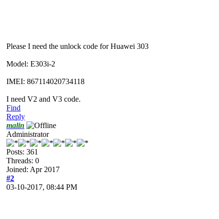
Please I need the unlock code for Huawei 303
Model: E303i-2
IMEI: 867114020734118
I need V2 and V3 code.
Find
Reply
malin
Administrator
Posts: 361
Threads: 0
Joined: Apr 2017
#2
03-10-2017, 08:44 PM