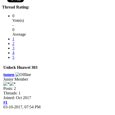
Thread Rating:
0
Vote(s)
-
0
Average
1
2
3
4
5
Unlock Huawei 303
tumen
Junior Member
Posts: 2
Threads: 1
Joined: Oct 2017
#1
03-10-2017, 07:54 PM