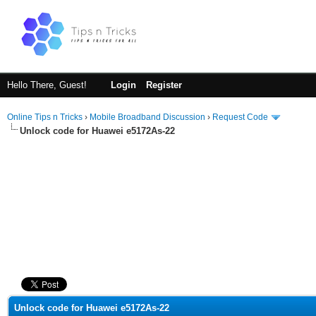
Hello There, Guest!
Login
Register
Online Tips n Tricks
›
Mobile Broadband Discussion
›
Request Code
Unlock code for Huawei e5172As-22
ge
Unlock code for Huawei e5172As-22