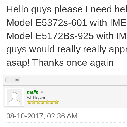
Hello guys please I need 
Model E5372s-601 with IM
Model E5172Bs-925 with I
guys would really really appr
asap! Thanks once again
Find
malin
Administrator
08-10-2017, 02:36 AM