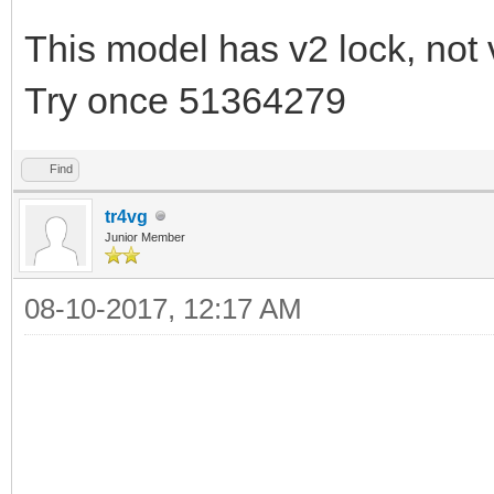
This model has v2 lock, not 
Try once 51364279
Find
tr4vg
Junior Member
08-10-2017, 12:17 AM