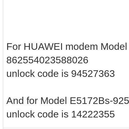
For HUAWEI modem Model E
862554023588026
unlock code is 94527363
And for Model E5172Bs-925
unlock code is 14222355