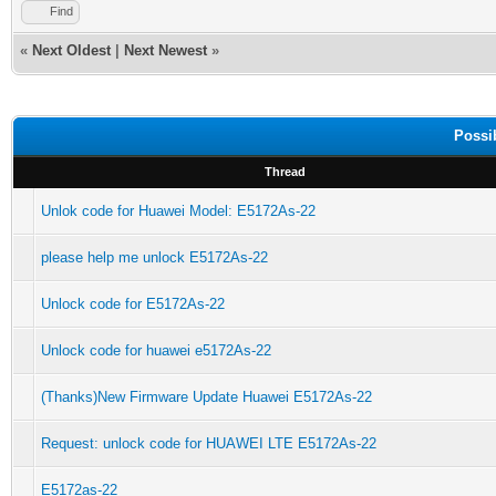
Find
«
Next Oldest
|
Next Newest
»
Possi
Thread
Unlok code for Huawei Model: E5172As-22
please help me unlock E5172As-22
Unlock code for E5172As-22
Unlock code for huawei e5172As-22
(Thanks)New Firmware Update Huawei E5172As-22
Request: unlock code for HUAWEI LTE E5172As-22
E5172as-22