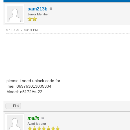
sam213b
Junior Member
07-10-2017, 04:01 PM
please i need unlock code for
Imei :869763013005304
Model: e5172As-22
Find
malin
Administrator