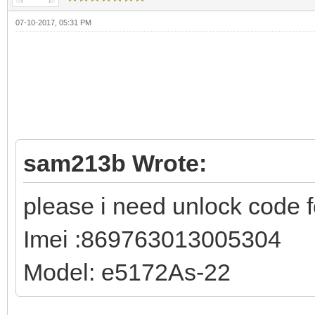
07-10-2017, 05:31 PM
sam213b Wrote:
please i need unlock code f
Imei :869763013005304
Model: e5172As-22