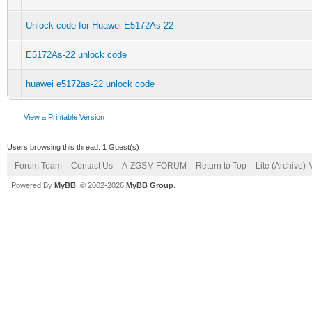
Unlock code for Huawei E5172As-22
E5172As-22 unlock code
huawei e5172as-22 unlock code
View a Printable Version
Users browsing this thread: 1 Guest(s)
Forum Team
Contact Us
A-ZGSM FORUM
Return to Top
Lite (Archive)
Powered By
MyBB
, © 2002-2026
MyBB Group
.