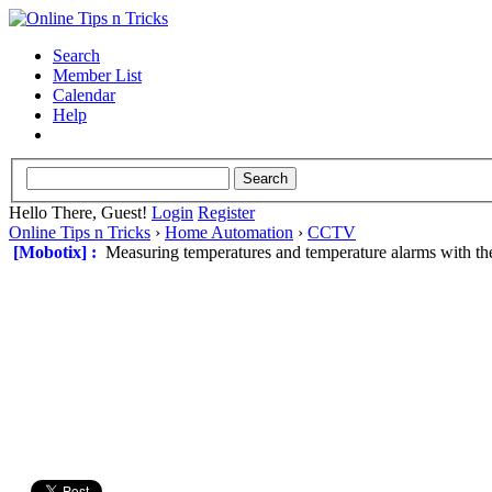
Search
Member List
Calendar
Help
Hello There, Guest!
Login
Register
Online Tips n Tricks
›
Home Automation
›
CCTV
[Mobotix] :
Measuring temperatures and temperature alarms with t