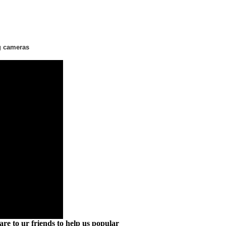
g cameras
are to ur friends to help us popular