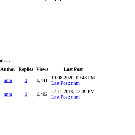
eads…
Author
Replies
Views
Last Post
19-08-2020, 09:48 PM
nnm
0
6,441
Last Post
:
nnm
27-11-2019, 12:09 PM
nnm
0
6,482
Last Post
:
nnm