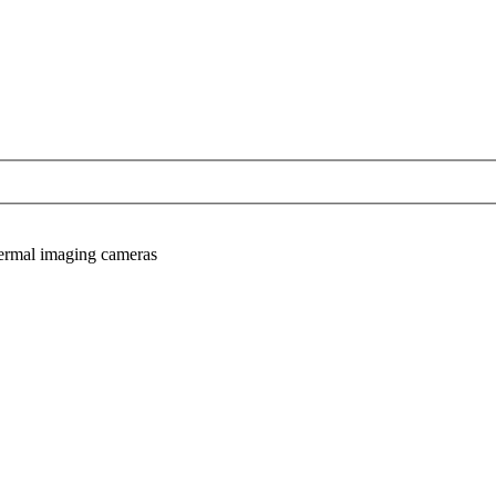
hermal imaging cameras