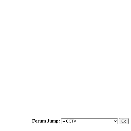
Forum Jump: