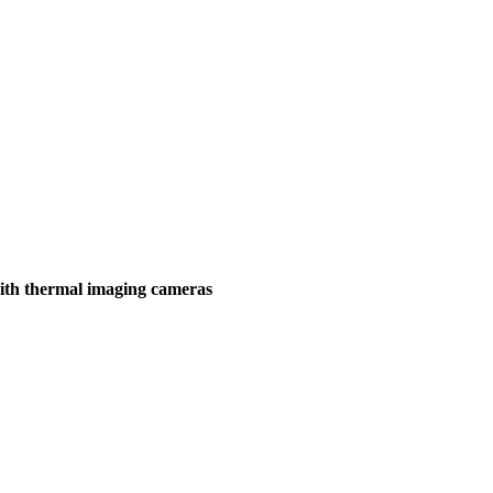
ith thermal imaging cameras