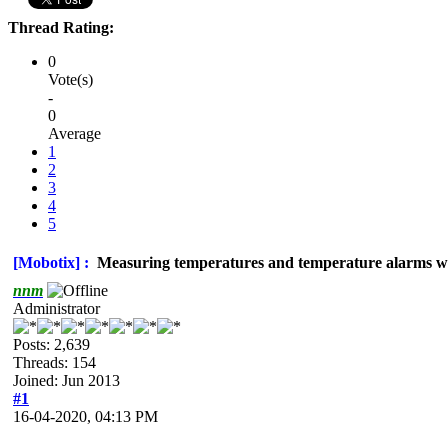
Thread Rating:
0
Vote(s)
-
0
Average
1
2
3
4
5
[Mobotix] :
Measuring temperatures and temperature alarms w
nnm
Administrator
Posts: 2,639
Threads: 154
Joined: Jun 2013
#1
16-04-2020, 04:13 PM