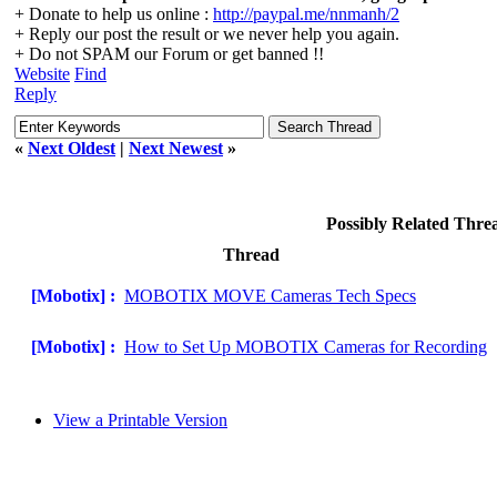
+ Donate to help us online :
http://paypal.me/nnmanh/2
+ Reply our post the result or we never help you again.
+ Do not SPAM our Forum or get banned !!
Website
Find
Reply
«
Next Oldest
|
Next Newest
»
Possibly Related Thr
Thread
[Mobotix] :
MOBOTIX MOVE Cameras Tech Specs
[Mobotix] :
How to Set Up MOBOTIX Cameras for Recording
View a Printable Version