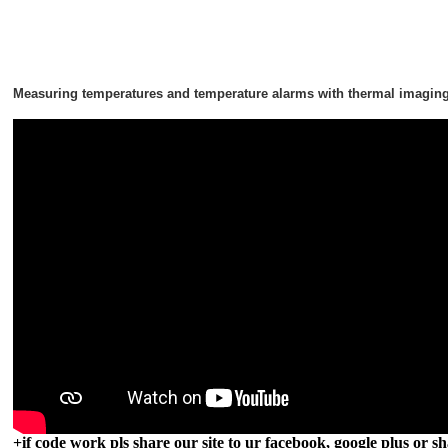
Measuring temperatures and temperature alarms with thermal imagin
+if code work pls share our site to ur facebook, google plus or sh