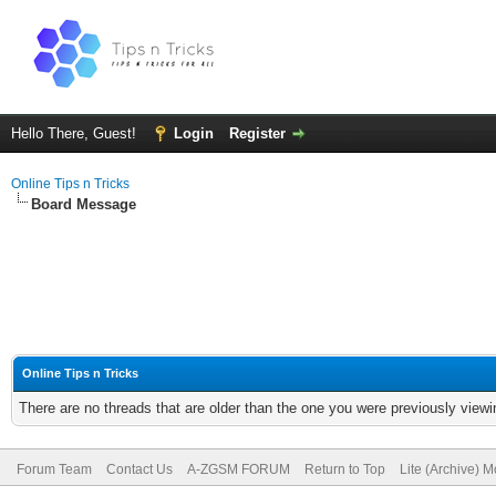
Hello There, Guest!
Login
Register
Online Tips n Tricks
Board Message
Online Tips n Tricks
There are no threads that are older than the one you were previously viewi
Forum Team
Contact Us
A-ZGSM FORUM
Return to Top
Lite (Archive) 