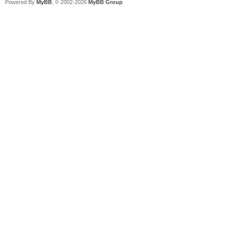
Powered By
MyBB
, © 2002-2026
MyBB Group
.