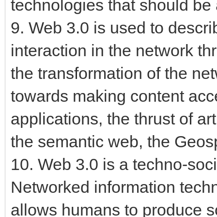
technologies that should be
9. Web 3.0 is used to descri
interaction in the network th
the transformation of the ne
towards making content acce
applications, the thrust of art
the semantic web, the Geos
10. Web 3.0 is a techno-soci
Networked information tech
allows humans to produce s