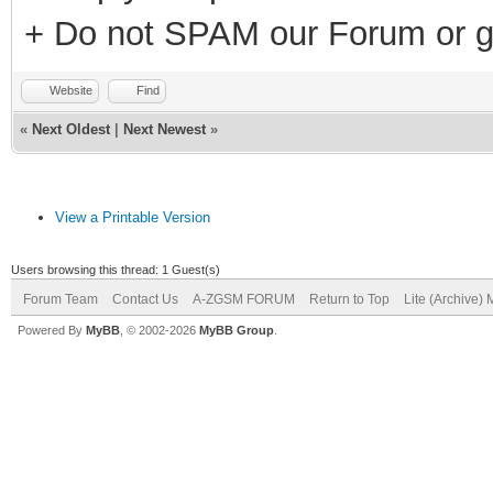
+ Do not SPAM our Forum or g
Website
Find
«
Next Oldest
|
Next Newest
»
View a Printable Version
Users browsing this thread: 1 Guest(s)
Forum Team
Contact Us
A-ZGSM FORUM
Return to Top
Lite (Archive)
Powered By
MyBB
, © 2002-2026
MyBB Group
.