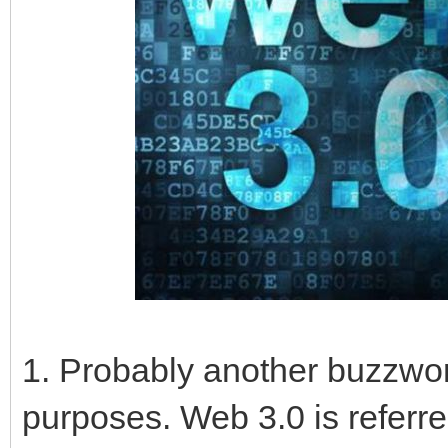
1. Probably another buzzwor
purposes. Web 3.0 is referr