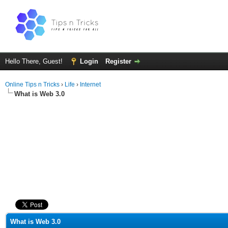
Hello There, Guest!
Login
Register
Online Tips n Tricks
›
Life
›
Internet
What is Web 3.0
ge
What is Web 3.0