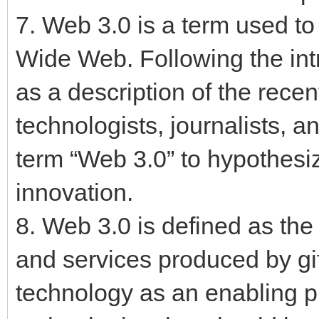
7. Web 3.0 is a term used to
Wide Web. Following the int
as a description of the rece
technologists, journalists, 
term “Web 3.0” to hypothesiz
innovation.
8. Web 3.0 is defined as the 
and services produced by gi
technology as an enabling pl