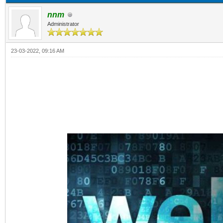
nnm
Administrator
23-03-2022, 09:16 AM