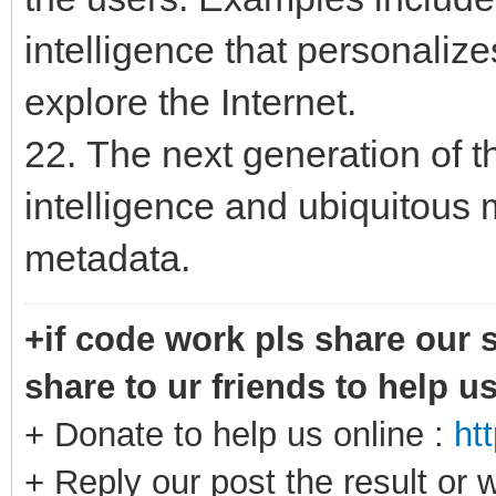
intelligence that personaliz
explore the Internet.
22. The next generation of th
intelligence and ubiquitou
metadata.
+if code work pls share our s
share to ur friends to help u
+ Donate to help us online :
ht
+ Reply our post the result or 