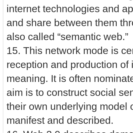
internet technologies and ap
and share between them throu
also called “semantic web.”
15. This network mode is cen
reception and production of
meaning. It is often nomina
aim is to construct social s
their own underlying model
manifest and described.