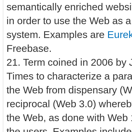
semantically enriched websit
in order to use the Web as 
system. Examples are
Eurek
Freebase.
21. Term coined in 2006 by 
Times to characterize a parad
the Web from dispensary (Web
reciprocal (Web 3.0) whereb
the Web, as done with Web 1
the users. Examples include c