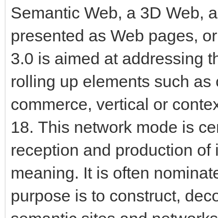
Semantic Web, a 3D Web, a 
presented as Web pages, or
3.0 is aimed at addressing t
rolling up elements such as 
commerce, vertical or conte
18. This network mode is cen
reception and production of
meaning. It is often nominat
purpose is to construct, dec