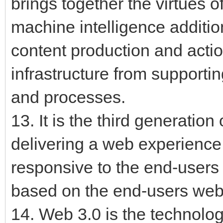
brings together the virtues o
machine intelligence additio
content production and actio
infrastructure from supporti
and processes.
13. It is the third generation
delivering a web experience 
responsive to the end-users 
based on the end-users web 
14. Web 3.0 is the technologi