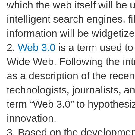
which the web itself will be
intelligent search engines, f
information will be widgetiz
2.
Web 3.0
is a term used to
Wide Web. Following the int
as a description of the rece
technologists, journalists, 
term “Web 3.0” to hypothesiz
innovation.
3. Based on the developmen