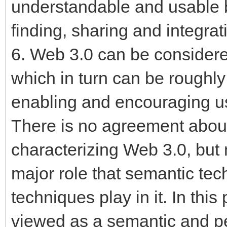
understandable and usable b
finding, sharing and integrat
6. Web 3.0 can be considere
which in turn can be roughl
enabling and encouraging use
There is no agreement about 
characterizing Web 3.0, but
major role that semantic tec
techniques play in it. In thi
viewed as a semantic and p