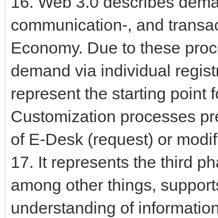
16. Web 3.0 describes deman
communication-, and transac
Economy. Due to these proc
demand via individual regist
represent the starting point 
Customization processes pr
of E-Desk (request) or modi
17. It represents the third ph
among other things, supports
understanding of informatio