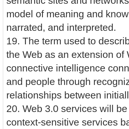
semantic sites and networks
model of meaning and knowl
narrated, and interpreted.
19. The term used to describ
the Web as an extension of
connective intelligence conn
and people through recogni
relationships between initial
20. Web 3.0 services will be
context-sensitive services 