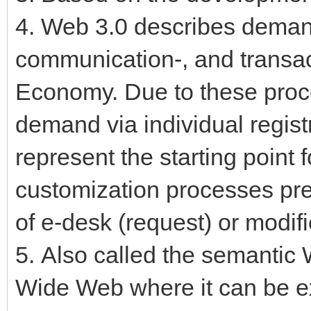
4. Web 3.0 describes demand
communication-, and transac
Economy. Due to these proc
demand via individual regist
represent the starting point 
customization processes pr
of e-desk (request) or modif
5. Also called the semantic 
Wide Web where it can be e