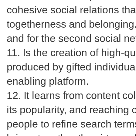
cohesive social relations tha
togetherness and belonging. 
and for the second social n
11. Is the creation of high-q
produced by gifted individu
enabling platform.
12. It learns from content co
its popularity, and reaching 
people to refine search terms