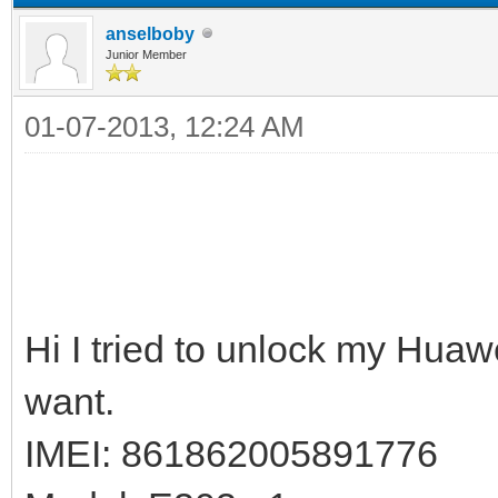
anselboby
Junior Member
01-07-2013, 12:24 AM
Hi I tried to unlock my Huaw
want.
IMEI: 861862005891776