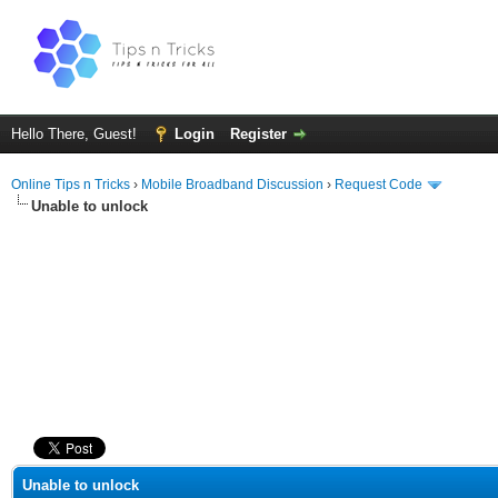
Hello There, Guest!
Login
Register
Online Tips n Tricks
›
Mobile Broadband Discussion
›
Request Code
Unable to unlock
ge
Unable to unlock