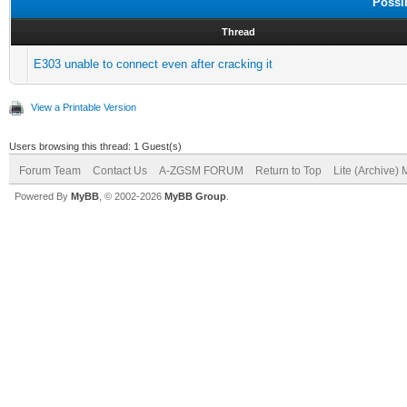
Possi
Thread
E303 unable to connect even after cracking it
View a Printable Version
Users browsing this thread: 1 Guest(s)
Forum Team
Contact Us
A-ZGSM FORUM
Return to Top
Lite (Archive)
Powered By
MyBB
, © 2002-2026
MyBB Group
.