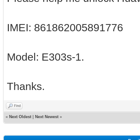
IMEI: 861862005891776
Model: E303s-1.
Thanks.
Find
«
Next Oldest
|
Next Newest
»