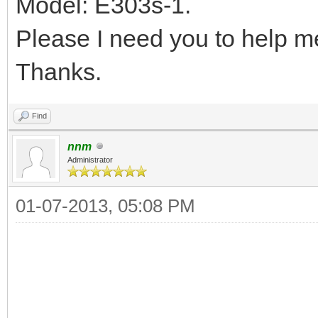
Model: E303s-1.
Please I need you to help me
Thanks.
Find
nnm
Administrator
01-07-2013, 05:08 PM