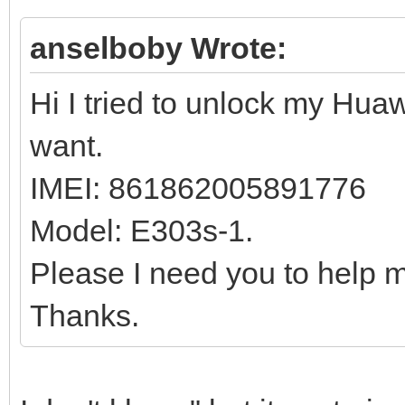
anselboby Wrote:
Hi I tried to unlock my Huaw
want.
IMEI: 861862005891776
Model: E303s-1.
Please I need you to help m
Thanks.