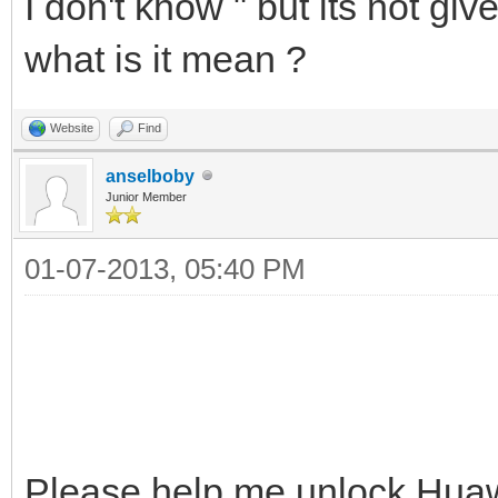
I don't khow " but its not giv
what is it mean ?
Website
Find
anselboby
Junior Member
01-07-2013, 05:40 PM
Please help me unlock Hua