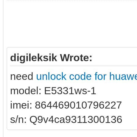
digileksik Wrote:
need
unlock code for huaw
model: E5331ws-1
imei: 864469010796227
s/n: Q9v4ca9311300136