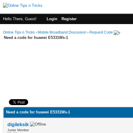
Hello There, Guest!
Login
Register
Online Tips n Tricks
›
Mobile Broadband Discussion
›
Request Code
Need a code for huawei E5331Ws-1
ge
Need a code for huawei E5331Ws-1
digileksik
Junior Member