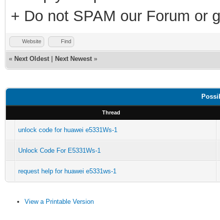
+ Do not SPAM our Forum or g
Website
Find
«
Next Oldest
|
Next Newest
»
Possi
Thread
unlock code for huawei e5331Ws-1
Unlock Code For E5331Ws-1
request help for huawei e5331ws-1
View a Printable Version