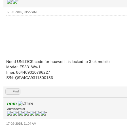
17-02-2015, 01:22 AM
Need UNLOCK code for huawei It is locked to 3 uk mobile
Model: E5331Ws-1
Imei: 864469010796227
S/N: Q9V4CA9311300136
Find
nnm
Administrator
17-02-2015, 11:04 AM