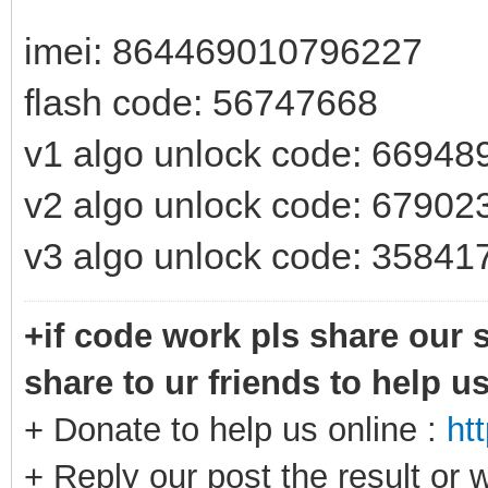
imei: 864469010796227
flash code: 56747668
v1 algo unlock code: 66948
v2 algo unlock code: 67902
v3 algo unlock code: 35841
+if code work pls share our s
share to ur friends to help u
+ Donate to help us online :
ht
+ Reply our post the result or 