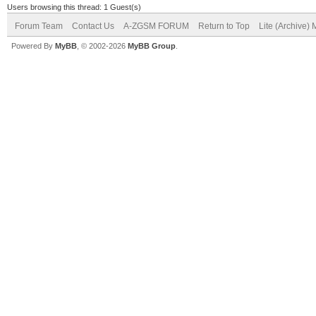
Users browsing this thread: 1 Guest(s)
Forum Team
Contact Us
A-ZGSM FORUM
Return to Top
Lite (Archive)
Powered By
MyBB
, © 2002-2026
MyBB Group
.