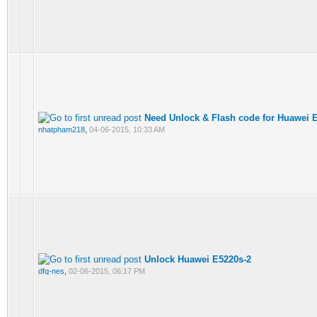
Need Unlock & Flash code for Huawei 
nhatpham218
,
04-06-2015, 10:33 AM
Unlock Huawei E5220s-2
dfq-nes
,
02-06-2015, 06:17 PM