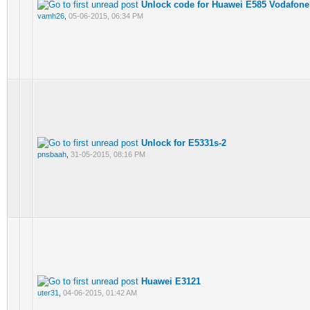
Unlock code for Huawei E585 Vodafone 
vamh26
,
05-06-2015, 06:34 PM
Unlock for E5331s-2
pnsbaah
,
31-05-2015, 08:16 PM
Huawei E3121
uter31
,
04-06-2015, 01:42 AM