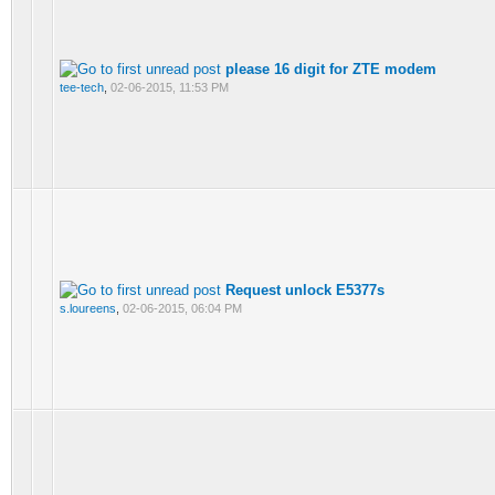
please 16 digit for ZTE modem
tee-tech
,
02-06-2015, 11:53 PM
Request unlock E5377s
s.loureens
,
02-06-2015, 06:04 PM