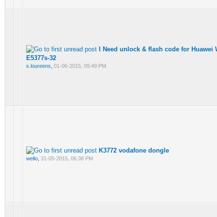
I Need unlock & flash code for Huawei
E5377s-32
s.loureens
,
01-06-2015, 09:49 PM
K3772 vodafone dongle
wello
,
31-05-2015, 06:38 PM