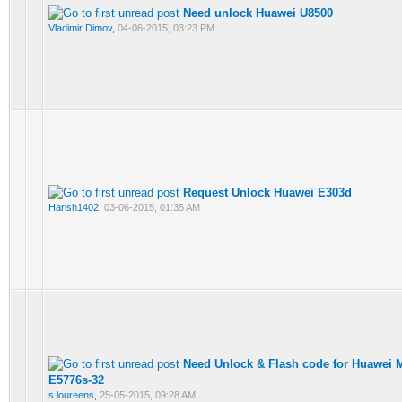
Need unlock Huawei U8500
Vladimir Dimov
,
04-06-2015, 03:23 PM
Request Unlock Huawei E303d
Harish1402
,
03-06-2015, 01:35 AM
Need Unlock & Flash code for Huawei 
E5776s-32
s.loureens
,
25-05-2015, 09:28 AM