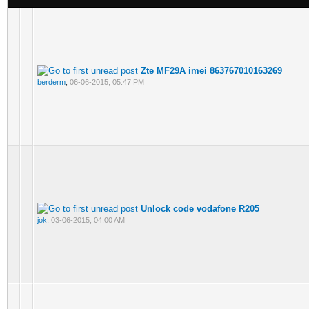
Zte MF29A imei 863767010163269
berderm
,
06-06-2015, 05:47 PM
Unlock code vodafone R205
jok
,
03-06-2015, 04:00 AM