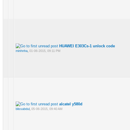
HUAWEI E303Cs-1 unlock code
minhnha
,
01-06-2015, 09:11 PM
alcatel y580d
blissabdul
,
05-06-2015, 09:40 AM