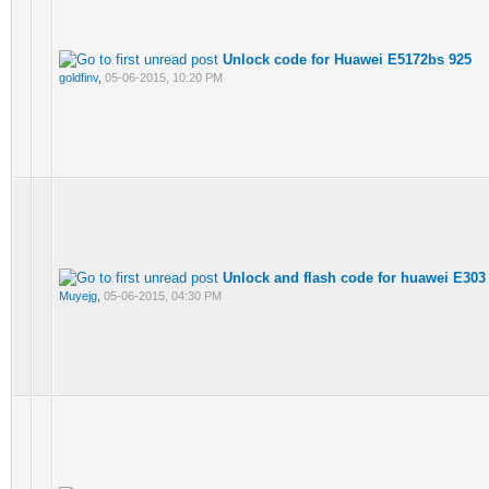
Unlock code for Huawei E5172bs 925
goldfinv
,
05-06-2015, 10:20 PM
Unlock and flash code for huawei E303
Muyejg
,
05-06-2015, 04:30 PM