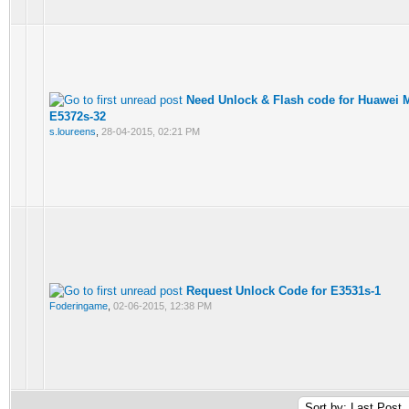
Need Unlock & Flash code for Huawei 
E5372s-32
s.loureens
,
28-04-2015, 02:21 PM
Request Unlock Code for E3531s-1
Foderingame
,
02-06-2015, 12:38 PM