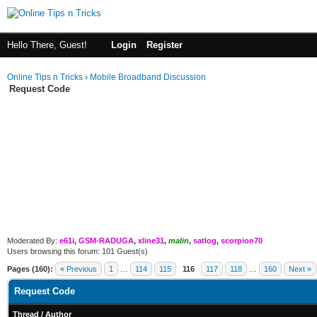
Hello There, Guest!
Login
Register
Online Tips n Tricks
›
Mobile Broadband Discussion
Request Code
Moderated By:
e61i
,
GSM-RADUGA
,
xline31
,
malin
,
satlog
,
scorpion70
Users browsing this forum: 101 Guest(s)
Pages (160):
« Previous
1
…
114
115
116
117
118
…
160
Next »
Request Code
Thread
/
Author