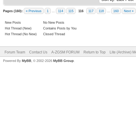
Pages (160):
« Previous
1
…
114
115
116
117
118
…
160
Next »
New Posts
No New Posts
Hot Thread (New)
Contains Posts by You
Hot Thread (No New)
Closed Thread
Forum Team
Contact Us
A-ZGSM FORUM
Return to Top
Lite (Archive) 
Powered By
MyBB
, © 2002-2026
MyBB Group
.