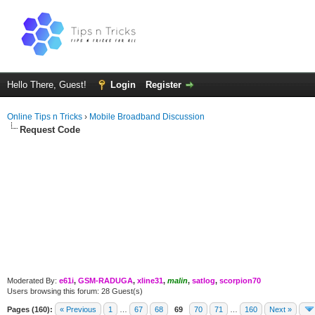
Hello There, Guest!
Login
Register
Online Tips n Tricks
›
Mobile Broadband Discussion
Request Code
Moderated By:
e61i
,
GSM-RADUGA
,
xline31
,
malin
,
satlog
,
scorpion70
Users browsing this forum: 28 Guest(s)
Pages (160):
« Previous
1
…
67
68
69
70
71
…
160
Next »