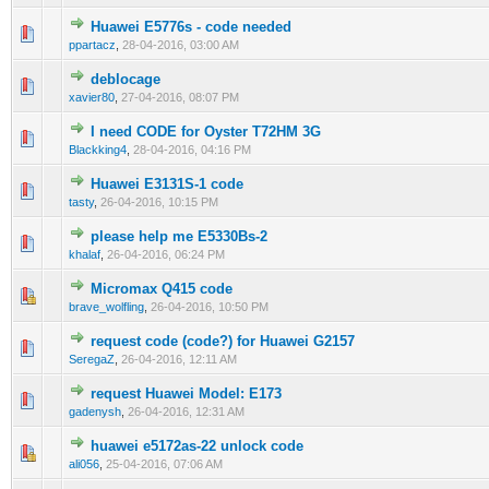
Huawei E5776s - code needed
0 Vote(s) - 0 out of 5 in Average
1
2
3
4
5
ppartacz
,
28-04-2016, 03:00 AM
deblocage
0 Vote(s) - 0 out of 5 in Average
1
2
3
4
5
xavier80
,
27-04-2016, 08:07 PM
I need CODE for Oyster T72HM 3G
0 Vote(s) - 0 out of 5 in Average
1
2
3
4
5
Blackking4
,
28-04-2016, 04:16 PM
Huawei E3131S-1 code
0 Vote(s) - 0 out of 5 in Average
1
2
3
4
5
tasty
,
26-04-2016, 10:15 PM
please help me E5330Bs-2
0 Vote(s) - 0 out of 5 in Average
1
2
3
4
5
khalaf
,
26-04-2016, 06:24 PM
Micromax Q415 code
0 Vote(s) - 0 out of 5 in Average
1
2
3
4
5
brave_wolfling
,
26-04-2016, 10:50 PM
request code (code?) for Huawei G2157
0 Vote(s) - 0 out of 5 in Average
1
2
3
4
5
SeregaZ
,
26-04-2016, 12:11 AM
request Huawei Model: E173
0 Vote(s) - 0 out of 5 in Average
1
2
3
4
5
gadenysh
,
26-04-2016, 12:31 AM
huawei e5172as-22 unlock code
0 Vote(s) - 0 out of 5 in Average
1
2
3
4
5
ali056
,
25-04-2016, 07:06 AM