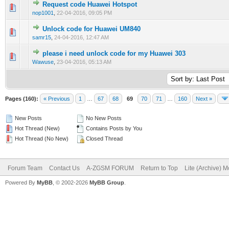
Request code Huawei Hotspot
0 Vote(s) - 0 out of 5 in Average
1
2
3
4
5
nop1001
,
22-04-2016, 09:05 PM
Unlock code for Huawei UM840
0 Vote(s) - 0 out of 5 in Average
1
2
3
4
5
samr15
,
24-04-2016, 12:47 AM
please i need unlock code for my Huawei 303
0 Vote(s) - 0 out of 5 in Average
1
2
3
4
5
Wawuse
,
23-04-2016, 05:13 AM
Pages (160):
« Previous
1
…
67
68
69
70
71
…
160
Next »
New Posts
No New Posts
Hot Thread (New)
Contains Posts by You
Hot Thread (No New)
Closed Thread
Forum Team
Contact Us
A-ZGSM FORUM
Return to Top
Lite (Archive) 
Powered By
MyBB
, © 2002-2026
MyBB Group
.