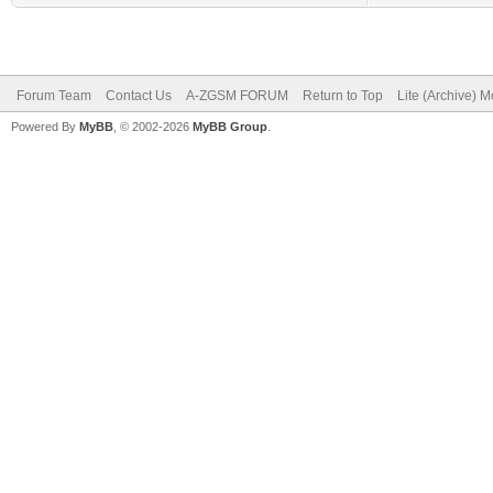
Forum Team
Contact Us
A-ZGSM FORUM
Return to Top
Lite (Archive) 
Powered By
MyBB
, © 2002-2026
MyBB Group
.