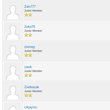
Zain777
Junior Member
Zoka79
Junior Member
ziomeg
Junior Member
zaxik
Junior Member
Zaidirazak
Junior Member
zikjaymz