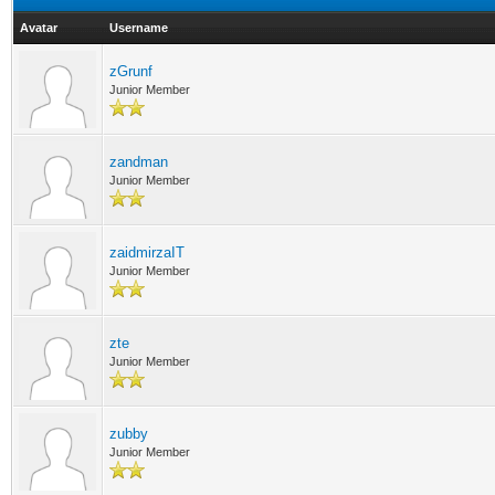
Avatar
Username
zGrunf
Junior Member
zandman
Junior Member
zaidmirzaIT
Junior Member
zte
Junior Member
zubby
Junior Member