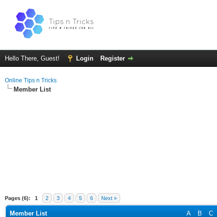
Hello There, Guest!
Login
Register
Online Tips n Tricks
Member List
Pages (6):
1
2
3
4
5
6
Next »
Member List
A
B
C