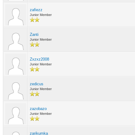
zafiezz
Junior Member
Zanti
Junior Member
Zxzxz2008
Junior Member
zedicus
Junior Member
zazobazo
Junior Member
zarikumka