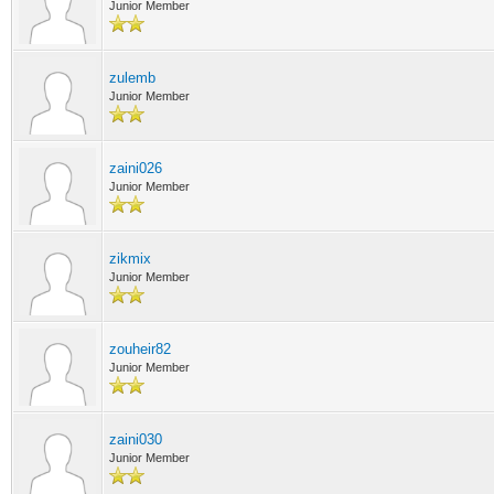
Junior Member
zulemb
Junior Member
zaini026
Junior Member
zikmix
Junior Member
zouheir82
Junior Member
zaini030
Junior Member