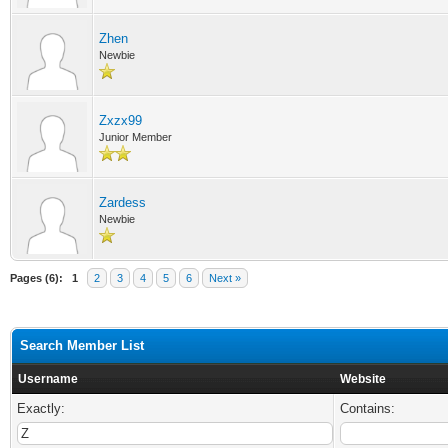
Zhen
Newbie
Zxzx99
Junior Member
Zardess
Newbie
Pages (6):
1
2
3
4
5
6
Next »
Search Member List
Username
Website
Exactly:
Contains: