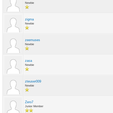
Newbie
zigma
Newbie
zeemuses
Newbie
zasa
Newbie
zteuser009
Newbie
Zero7
Junior Member