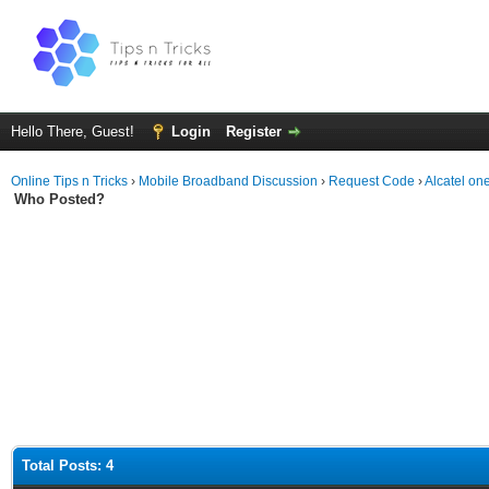
Hello There, Guest!
Login
Register
Online Tips n Tricks
›
Mobile Broadband Discussion
›
Request Code
›
Alcatel o
Who Posted?
Total Posts: 4