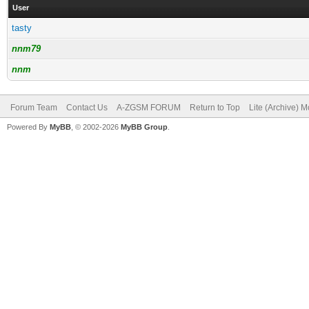
User
tasty
nnm79
nnm
Forum Team
Contact Us
A-ZGSM FORUM
Return to Top
Lite (Archive) 
Powered By
MyBB
, © 2002-2026
MyBB Group
.