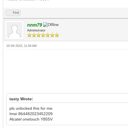
Find
nnm79
Administrator
15-09-2015, 11:56 AM
tasty Wrote:
‬pls unlocked this for me.
Imei 864482023452209
Alcatel onetouch Y855V