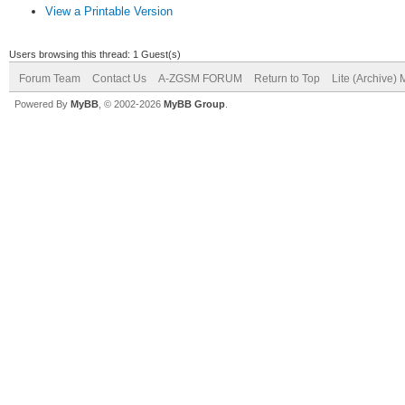
View a Printable Version
Users browsing this thread: 1 Guest(s)
Forum Team
Contact Us
A-ZGSM FORUM
Return to Top
Lite (Archive)
Powered By
MyBB
, © 2002-2026
MyBB Group
.