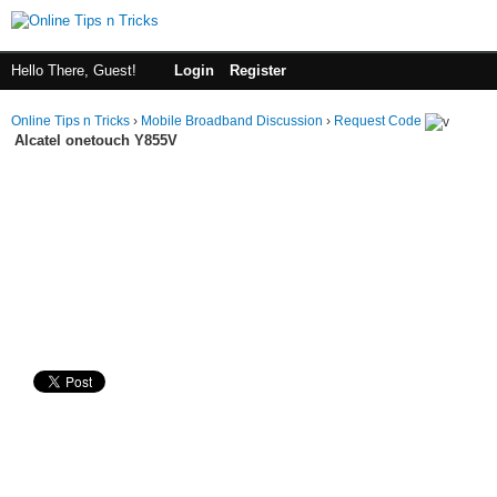
Hello There, Guest!
Login
Register
Online Tips n Tricks
›
Mobile Broadband Discussion
›
Request Code
Alcatel onetouch Y855V