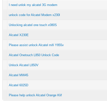
I need unlok my alcatel 3G modem
unlock code for Alcatel Modem x230l
Unlocking alcatel one touch x080S
Alcatel X230E
Please assist unlock Alcatel mifi Y855v
Alcatel Onetouch L850 Unlock Code
Unlock Alcatel L850V
Alcatel MW45
Alcatel 6025D
Please help unlock Alcatel Orange Klif