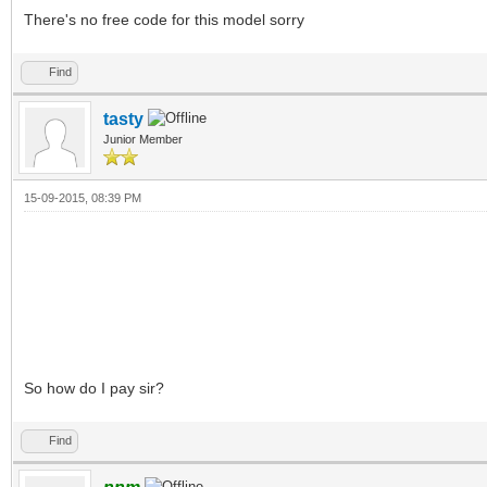
There's no free code for this model sorry
Find
tasty
Junior Member
15-09-2015, 08:39 PM
So how do I pay sir?
Find