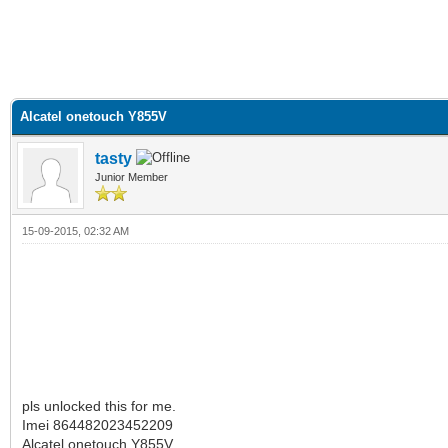
Alcatel onetouch Y855V
tasty
Junior Member
15-09-2015, 02:32 AM
‬pls unlocked this for me.
Imei 864482023452209
Alcatel onetouch Y855V