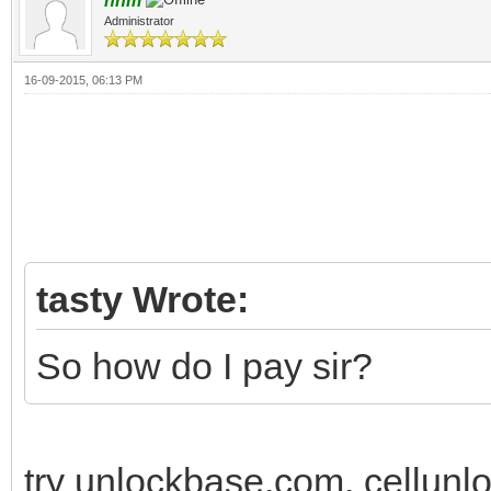
nnm
Administrator
16-09-2015, 06:13 PM
tasty Wrote:
So how do I pay sir?
try unlockbase.com, cellunlo