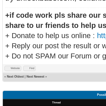
+if code work pls share our s
share to ur friends to help u
+ Donate to help us online :
ht
+ Reply our post the result or 
+ Do not SPAM our Forum or g
Website
Find
«
Next Oldest
|
Next Newest
»
Possi
Thread