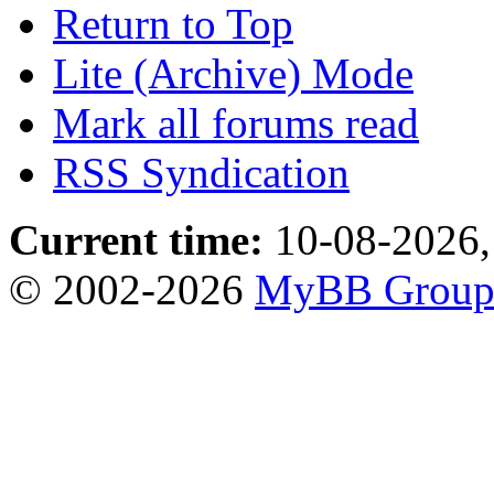
Return to Top
Lite (Archive) Mode
Mark all forums read
RSS Syndication
Current time:
10-08-2026,
© 2002-2026
MyBB Grou