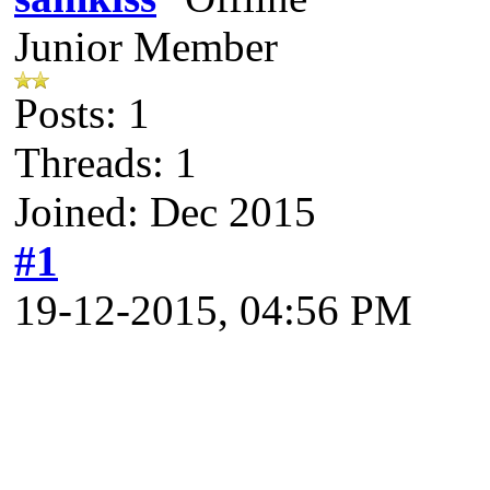
Junior Member
Posts: 1
Threads: 1
Joined: Dec 2015
#1
19-12-2015, 04:56 PM