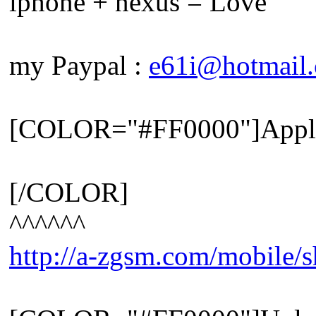
iphone + nexus = Love
my Paypal :
e61i@hotmail
[COLOR="#FF0000"]Apple
[/COLOR]
^^^^^^
http://a-zgsm.com/mobile/