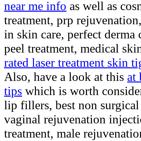
near me info
as well as cos
treatment, prp rejuvenation,
in skin care, perfect derma 
peel treatment, medical ski
rated laser treatment skin ti
Also, have a look at this
at
tips
which is worth consider
lip fillers, best non surgica
vaginal rejuvenation injecti
treatment, male rejuvenation