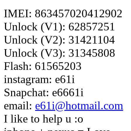
IMEI: 863457020412902
Unlock (V1): 62857251
Unlock (V2): 31421104
Unlock (V3): 31345808
Flash: 61565203
instagram: e61i
Snapchat: e6661i
email:
e61i@hotmail.com
I like to help u :o