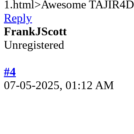
1.html>Awesome TAJIR4D 
Reply
FrankJScott
Unregistered
#4
07-05-2025, 01:12 AM