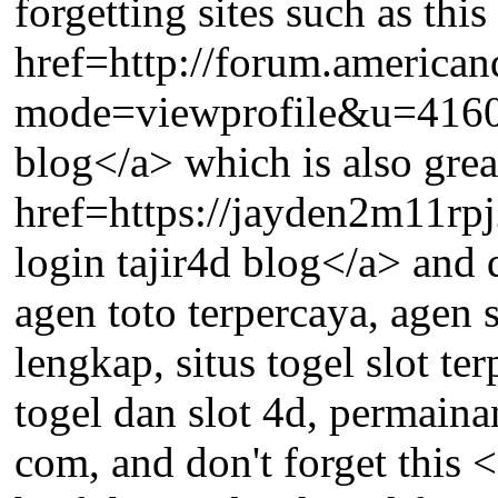
forgetting sites such as this
href=http://forum.america
mode=viewprofile&u=41607>
blog</a> which is also great
href=https://jayden2m11rpj
login tajir4d blog</a> and d
agen toto terpercaya, agen s
lengkap, situs togel slot t
togel dan slot 4d, permaina
com, and don't forget this 