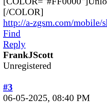
[COLOR="#FF0000"]Unlo
[/COLOR]
http://a-zgsm.com/mobile/
Find
Reply
FrankJScott
Unregistered
#3
06-05-2025, 08:40 PM