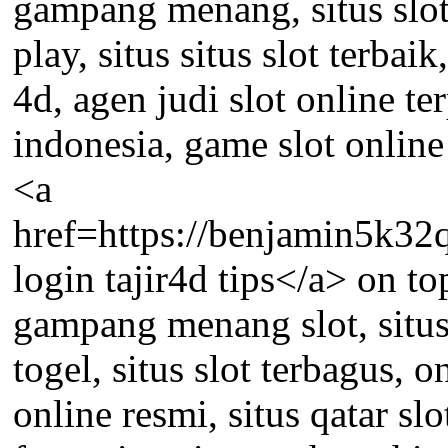
gampang menang, situs slot
play, situs situs slot terbaik
4d, agen judi slot online ter
indonesia, game slot online 
<a
href=https://benjamin5k32
login tajir4d tips</a> on to
gampang menang slot, situs 
togel, situs slot terbagus, o
online resmi, situs qatar slo