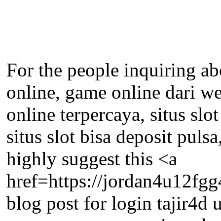
For the people inquiring abo
online, game online dari web
online terpercaya, situs slot
situs slot bisa deposit pulsa,
highly suggest this <a
href=https://jordan4u12fg
blog post for login tajir4d u