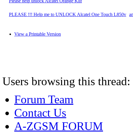
Please help unlock Alcatel Orange Klif
PLEASE !!! Help me to UNLOCK Alcatel One Touch L850v
a
View a Printable Version
Users browsing this thread:
Forum Team
Contact Us
A-ZGSM FORUM