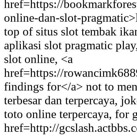
href=https://bookmarkfore
online-dan-slot-pragmatic>
top of situs slot tembak ika
aplikasi slot pragmatic pla
slot online, <a
href=https://rowancimk688
findings for</a> not to ment
terbesar dan terpercaya, jo
toto online terpercaya, fo
href=http://gcslash.actbbs