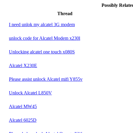
Possibly Relat
Thread
I need unlok my alcatel 3G modem
unlock code for Alcatel Modem x230l
Unlocking alcatel one touch x080S
Alcatel X230E
Please assist unlock Alcatel mifi Y855v
Unlock Alcatel L850V
Alcatel MW45
Alcatel 6025D