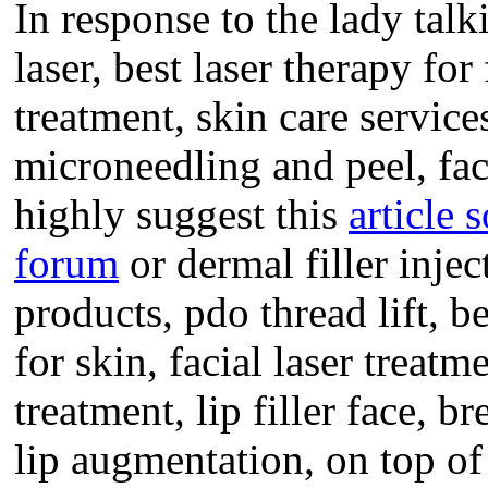
In response to the lady talk
laser, best laser therapy for
treatment, skin care service
microneedling and peel, fac
highly suggest this
article 
forum
or dermal filler injec
products, pdo thread lift, b
for skin, facial laser treatm
treatment, lip filler face, b
lip augmentation, on top of