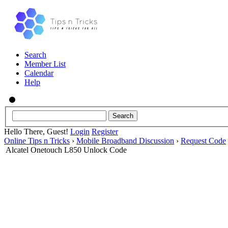
Search
Member List
Calendar
Help
Hello There, Guest!
Login
Register
Online Tips n Tricks
›
Mobile Broadband Discussion
›
Request Code
Alcatel Onetouch L850 Unlock Code