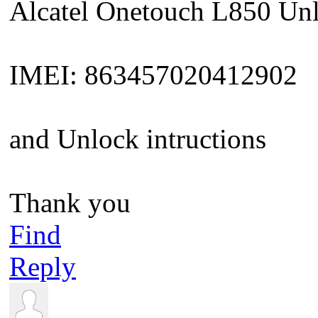
Alcatel Onetouch L850 Un
IMEI: 863457020412902
and Unlock intructions
Thank you
Find
Reply