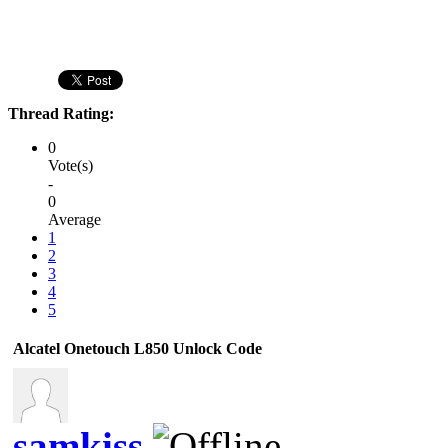
Thread Rating:
0
Vote(s)
-
0
Average
1
2
3
4
5
Alcatel Onetouch L850 Unlock Code
samkiss