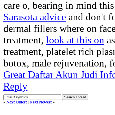
care o, bearing in mind thi
Sarasota advice
and don't f
dermal fillers where on face,
treatment,
look at this on
as
treatment, platelet rich pla
botox, male rejuvenation,
Great Daftar Akun Judi Inf
Reply
«
Next Oldest
|
Next Newest
»