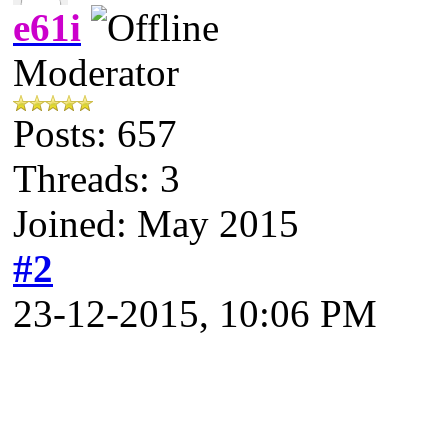
e61i
Moderator
Posts: 657
Threads: 3
Joined: May 2015
#2
23-12-2015, 10:06 PM