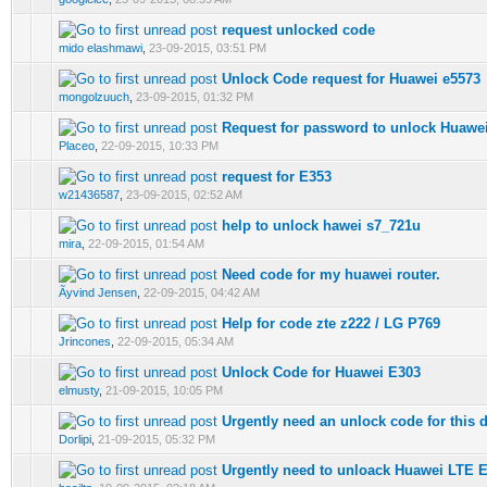
request unlocked code
0 Vote(s) - 0 out of 5 in Average
mido elashmawi
,
23-09-2015, 03:51 PM
Unlock Code request for Huawei e5573
0 Vote(s) - 0 out of 5 in Average
mongolzuuch
,
23-09-2015, 01:32 PM
Request for password to unlock Huawe
0 Vote(s) - 0 out of 5 in Average
Placeo
,
22-09-2015, 10:33 PM
request for E353
0 Vote(s) - 0 out of 5 in Average
w21436587
,
23-09-2015, 02:52 AM
help to unlock hawei s7_721u
0 Vote(s) - 0 out of 5 in Average
mira
,
22-09-2015, 01:54 AM
Need code for my huawei router.
0 Vote(s) - 0 out of 5 in Average
Ãyvind Jensen
,
22-09-2015, 04:42 AM
Help for code zte z222 / LG P769
0 Vote(s) - 0 out of 5 in Average
Jrincones
,
22-09-2015, 05:34 AM
Unlock Code for Huawei E303
0 Vote(s) - 0 out of 5 in Average
elmusty
,
21-09-2015, 10:05 PM
Urgently need an unlock code for this 
0 Vote(s) - 0 out of 5 in Average
Dorlipi
,
21-09-2015, 05:32 PM
Urgently need to unloack Huawei LTE E
0 Vote(s) - 0 out of 5 in Average