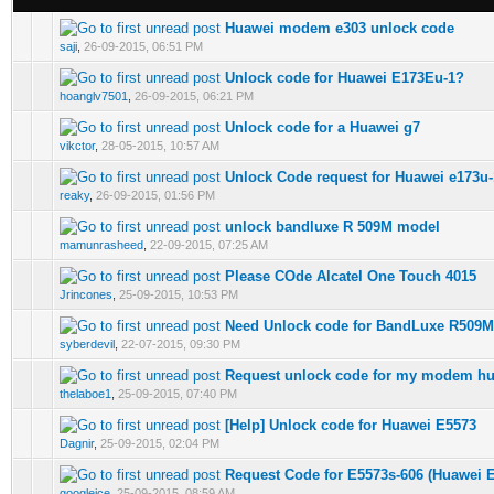
Huawei modem e303 unlock code
0 Vote(s) - 0 out of 5 in Average
saji
,
26-09-2015, 06:51 PM
Unlock code for Huawei E173Eu-1?
0 Vote(s) - 0 out of 5 in Average
hoanglv7501
,
26-09-2015, 06:21 PM
Unlock code for a Huawei g7
0 Vote(s) - 0 out of 5 in Average
vikctor
,
28-05-2015, 10:57 AM
Unlock Code request for Huawei e173u-
0 Vote(s) - 0 out of 5 in Average
reaky
,
26-09-2015, 01:56 PM
unlock bandluxe R 509M model
0 Vote(s) - 0 out of 5 in Average
mamunrasheed
,
22-09-2015, 07:25 AM
Please COde Alcatel One Touch 4015
0 Vote(s) - 0 out of 5 in Average
Jrincones
,
25-09-2015, 10:53 PM
Need Unlock code for BandLuxe R509M
0 Vote(s) - 0 out of 5 in Average
syberdevil
,
22-07-2015, 09:30 PM
Request unlock code for my modem hu
0 Vote(s) - 0 out of 5 in Average
thelaboe1
,
25-09-2015, 07:40 PM
[Help] Unlock code for Huawei E5573
0 Vote(s) - 0 out of 5 in Average
Dagnir
,
25-09-2015, 02:04 PM
Request Code for E5573s-606 (Huawei 
0 Vote(s) - 0 out of 5 in Average
googleice
,
25-09-2015, 08:59 AM