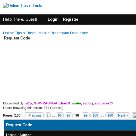
Hello There, Guest!
Login
Register
Online Tips n Tricks
›
Mobile Broadband Discussion
Request Code
Moderated By:
e61i
,
GSM-RADUGA
,
xline31
,
malin
,
satlog
,
scorpion70
Users browsing this forum: 174 Guest(s)
Pages (160):
« Previous
1
…
96
97
98
99
100
…
160
Next »
Request Code
Thread
/
Author