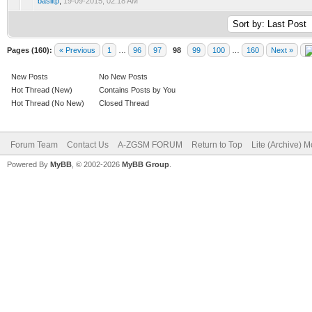
basiltp
,
19-09-2015, 02:18 AM
Pages (160):
« Previous
1
…
96
97
98
99
100
…
160
Next »
New Posts
No New Posts
Hot Thread (New)
Contains Posts by You
Hot Thread (No New)
Closed Thread
Forum Team
Contact Us
A-ZGSM FORUM
Return to Top
Lite (Archive) 
Powered By
MyBB
, © 2002-2026
MyBB Group
.