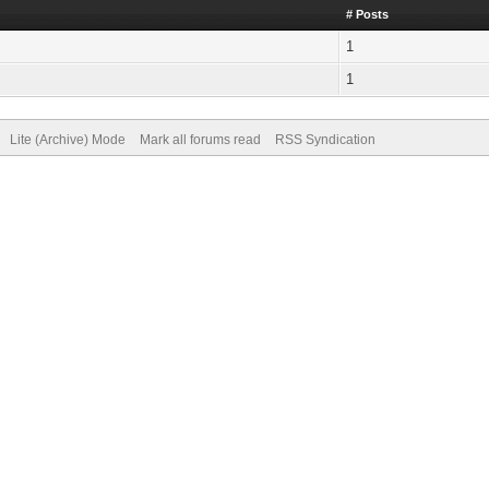
# Posts
1
1
Lite (Archive) Mode
Mark all forums read
RSS Syndication