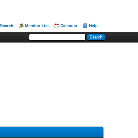
Search
Member List
Calendar
Help