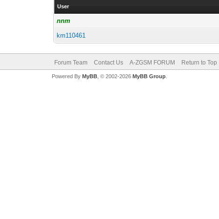
User
nnm
km110461
Forum Team
Contact Us
A-ZGSM FORUM
Return to Top
Powered By
MyBB
, © 2002-2026
MyBB Group
.