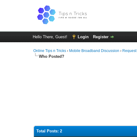
Hello There, Guest!
Login
Register
Online Tips n Tricks
›
Mobile Broadband Discussion
›
Request
Who Posted?
Total Posts: 2