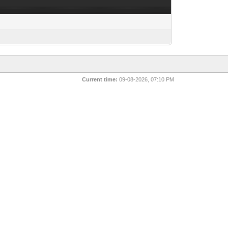
Current time:
09-08-2026, 07:10 PM