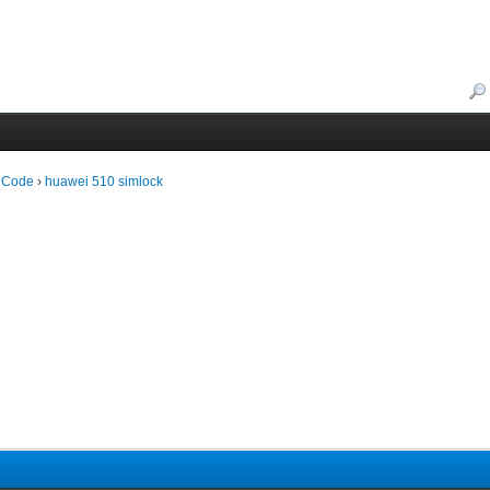
 Code
›
huawei 510 simlock