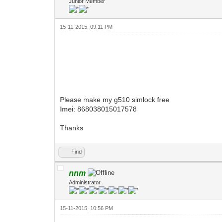
Junior Member
15-11-2015, 09:11 PM
Please make my g510 simlock free
Imei: 868038015017578
Thanks
Find
nnm
Administrator
15-11-2015, 10:56 PM