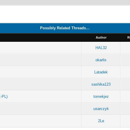
Possibly Related Threads…
Author
R
HAL32
okarlis
Latadek
sashika123
-PL)
tomekjez
usarczyk
2Le