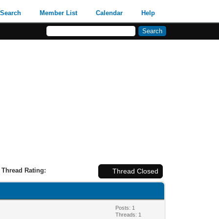
Search
Member List
Calendar
Help
Thread Rating:
Thread Closed
Posts: 1
Threads: 1