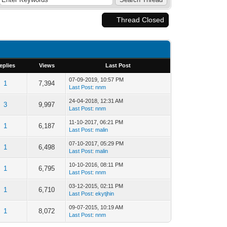
Thread Closed
eplies
Views
Last Post
07-09-2019, 10:57 PM
1
7,394
Last Post
:
nnm
24-04-2018, 12:31 AM
3
9,997
Last Post
:
nnm
11-10-2017, 06:21 PM
1
6,187
Last Post
:
malin
07-10-2017, 05:29 PM
1
6,498
Last Post
:
malin
10-10-2016, 08:11 PM
1
6,795
Last Post
:
nnm
03-12-2015, 02:11 PM
1
6,710
Last Post
:
ekytjhin
09-07-2015, 10:19 AM
1
8,072
Last Post
:
nnm