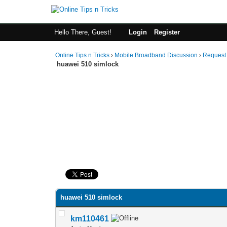
Hello There, Guest!
Login
Register
Online Tips n Tricks
›
Mobile Broadband Discussion
›
Request
huawei 510 simlock
0 Vote(s) - 0 Average
1
2
3
4
5
huawei 510 simlock
km110461