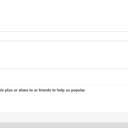
le plus or share to ur friends to help us popular