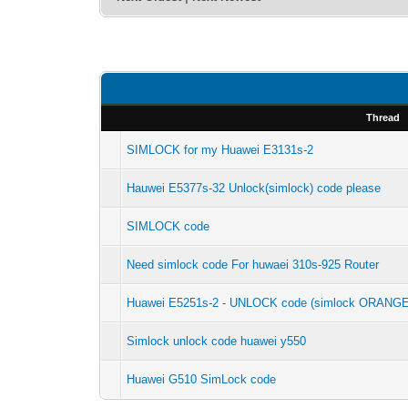
Thread
SIMLOCK for my Huawei E3131s-2
Hauwei E5377s-32 Unlock(simlock) code please
SIMLOCK code
Need simlock code For huwaei 310s-925 Router
Huawei E5251s-2 - UNLOCK code (simlock ORANGE
Simlock unlock code huawei y550
Huawei G510 SimLock code