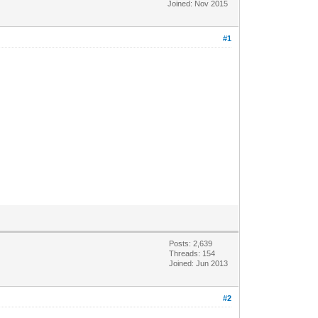
Joined: Nov 2015
#1
Posts: 2,639
Threads: 154
Joined: Jun 2013
#2