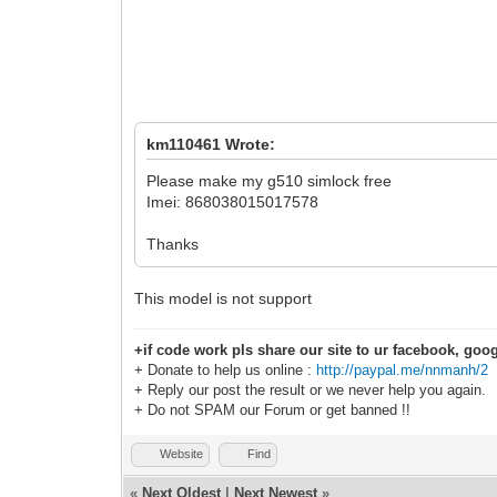
km110461 Wrote:
Please make my g510 simlock free
Imei: 868038015017578
Thanks
This model is not support
+if code work pls share our site to ur facebook, goog
+ Donate to help us online :
http://paypal.me/nnmanh/2
+ Reply our post the result or we never help you again.
+ Do not SPAM our Forum or get banned !!
Website
Find
«
Next Oldest
|
Next Newest
»