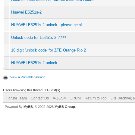
Huawei E5251s-2
HUAWEI E5251s-2 unlock - please help!
Unlock code for E5251s-2 ????
16 digit 'unlock code' for ZTE Orange Rio 2
HUAWEI E5251s-2 unlock
View a Printable Version
Users browsing this thread: 1 Guest(s)
Forum Team
Contact Us
A-ZGSM FORUM
Return to Top
Lite (Archive)
Powered By
MyBB
, © 2002-2026
MyBB Group
.