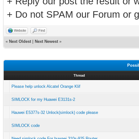
+ Reply our post the result or 
+ Do not SPAM our Forum or g
Website
Find
«
Next Oldest
|
Next Newest
»
Possi
Thread
Please help unlock Alcatel Orange Klif
SIMLOCK for my Huawei E3131s-2
Hauwei E5377s-32 Unlock(simlock) code please
SIMLOCK code
Need simlock code For huwaei 310s-925 Router