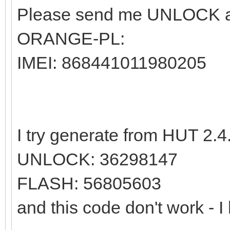
Please send me UNLOCK an
ORANGE-PL:
IMEI: 868441011980205
I try generate from HUT 2.4.
UNLOCK: 36298147
FLASH: 56805603
and this code don't work - I 