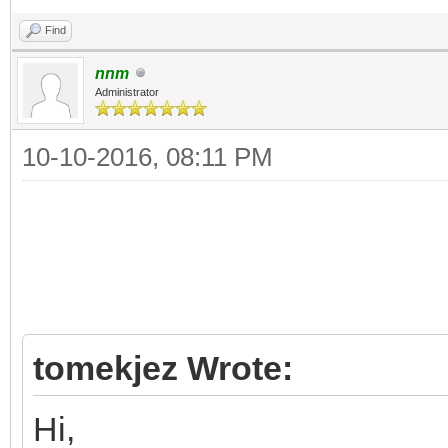
Find
nnm
Administrator
10-10-2016, 08:11 PM
tomekjez Wrote:
Hi,