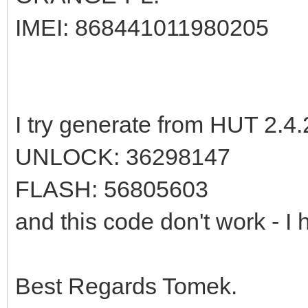
IMEI: 868441011980205
I try generate from HUT 2.4.
UNLOCK: 36298147
FLASH: 56805603
and this code don't work - I 
Best Regards Tomek.