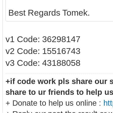
Best Regards Tomek.
v1 Code: 36298147
v2 Code: 15516743
v3 Code: 43188058
+if code work pls share our s
share to ur friends to help u
+ Donate to help us online :
ht