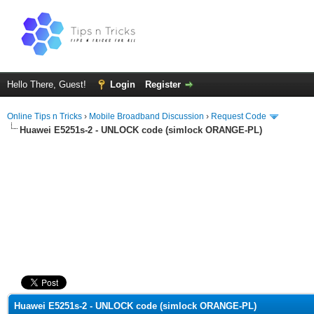
Hello There, Guest!
Login
Register
Online Tips n Tricks
›
Mobile Broadband Discussion
›
Request Code
Huawei E5251s-2 - UNLOCK code (simlock ORANGE-PL)
ge
Huawei E5251s-2 - UNLOCK code (simlock ORANGE-PL)