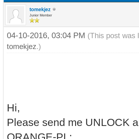
tomekjez
Junior Member
04-10-2016, 03:04 PM
(This post was 
tomekjez
.)
Hi,
Please send me UNLOCK an
ORANGE-PL: