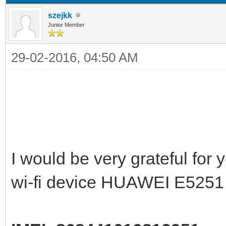
szejkk
Junior Member
29-02-2016, 04:50 AM
I would be very grateful for
wi-fi device HUAWEI E5251