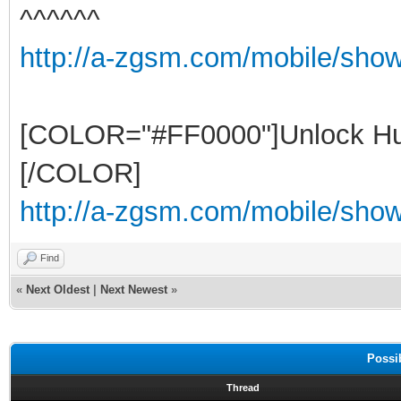
^^^^^^
http://a-zgsm.com/mobile/sho
[COLOR="#FF0000"]Unlock Hu
[/COLOR]
http://a-zgsm.com/mobile/show
Find
«
Next Oldest
|
Next Newest
»
Possi
Thread