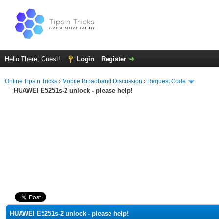
Hello There, Guest!
Login
Register
Online Tips n Tricks
›
Mobile Broadband Discussion
›
Request Code
HUAWEI E5251s-2 unlock - please help!
ge
HUAWEI E5251s-2 unlock - please help!