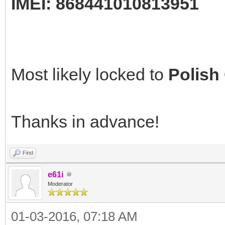
IMEI: 868441010813951
Most likely locked to
Polish
Thanks in advance!
Find
e61i
Moderator
01-03-2016, 07:18 AM