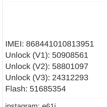
IMEI: 868441010813951
Unlock (V1): 50908561
Unlock (V2): 58801097
Unlock (V3): 24312293
Flash: 51685354
instagram: e61i