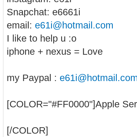
Snapchat: e6661i
email:
e61i@hotmail.com
I like to help u :o
iphone + nexus = Love
my Paypal :
e61i@hotmail.co
[COLOR="#FF0000"]Apple Ser
[/COLOR]