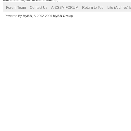
Forum Team
Contact Us
A-ZGSM FORUM
Return to Top
Lite (Archive)
Powered By
MyBB
, © 2002-2026
MyBB Group
.