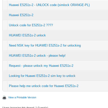
Huawei E5251s-2 - UNLOCK code (simlock ORANGE-PL)
Huawei E5251s-2
Unlock code for E5251s-2 ????
HUAWEI E5251s-2 unlock
Need NSK key for HUAWEI E5251s-2 for unlocking
HUAWEI E5251s-2 unlock - please help!
Request - please unlock my Huawei E5251s-2
Looking for Huawei E5251s-2 sim key to unlock
Please help me unlock code for Huawei E5251s-2
View a Printable Version
Users browsing this thread: 1 Guest(s)